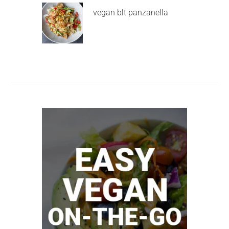
vegan blt panzanella