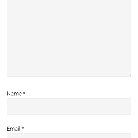
Name
*
Email
*