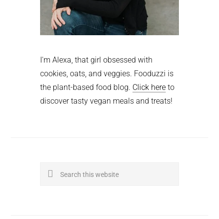
I'm Alexa, that girl obsessed with
cookies, oats, and veggies. Fooduzzi is
the plant-based food blog.
Click here
to
discover tasty vegan meals and treats!
Search
this
website