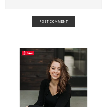
Primary
Sidebar
Save