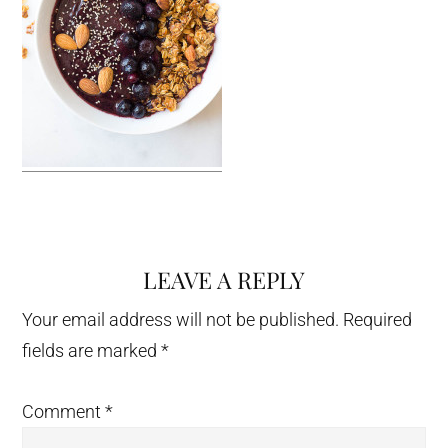
LEAVE A REPLY
Reader
Interactions
Your email address will not be published.
Required
fields are marked
*
Comment
*