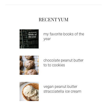
RECENT YUM
my favorite books of the
year
chocolate peanut butter
to to cookies
vegan peanut butter
stracciatella ice cream