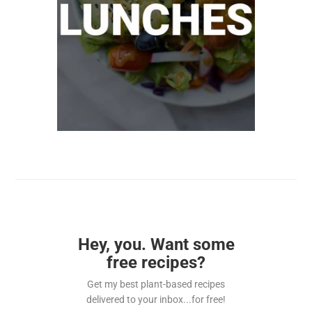
Hey, you. Want some
free recipes?
Get my best plant-based recipes
delivered to your inbox...for free!