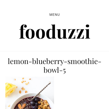
Skip
Skip
Skip
to
to
to
MENU
primary
main
primary
navigation
content
sidebar
lemon-blueberry-smoothie-
bowl-5