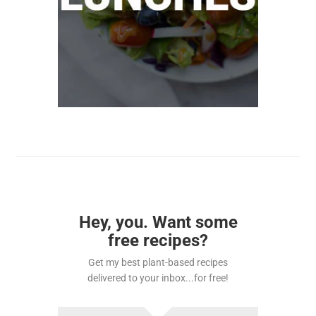
Hey, you. Want some
free recipes?
Get my best plant-based recipes
delivered to your inbox...for free!