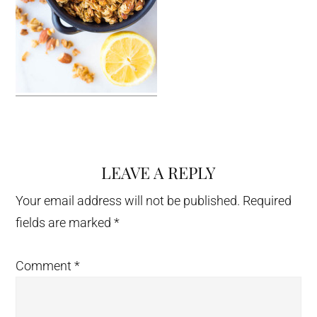
LEAVE A REPLY
Reader
Interactions
Your email address will not be published.
Required
fields are marked
*
Comment
*