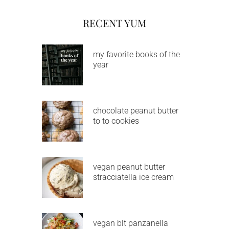
RECENT YUM
my favorite books of the
year
chocolate peanut butter
to to cookies
vegan peanut butter
stracciatella ice cream
vegan blt panzanella