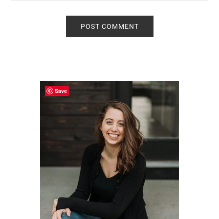
Primary
Sidebar
Save