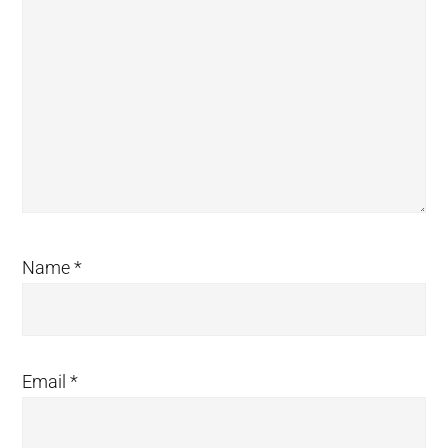
Name
*
Email
*