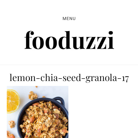
Skip
Skip
Skip
to
to
to
MENU
primary
main
primary
navigation
content
sidebar
lemon-chia-seed-granola-17