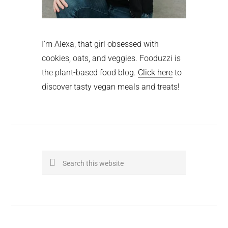
I'm Alexa, that girl obsessed with
cookies, oats, and veggies. Fooduzzi is
the plant-based food blog.
Click here
to
discover tasty vegan meals and treats!
Search
this
website