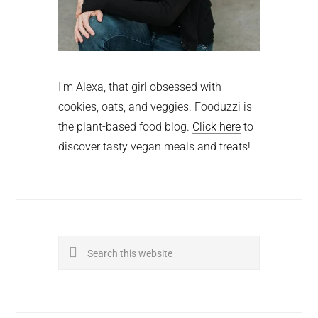
I'm Alexa, that girl obsessed with
cookies, oats, and veggies. Fooduzzi is
the plant-based food blog.
Click here
to
discover tasty vegan meals and treats!
Search
this
website