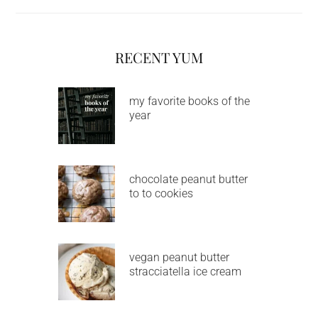
RECENT YUM
my favorite books of the
year
chocolate peanut butter
to to cookies
vegan peanut butter
stracciatella ice cream