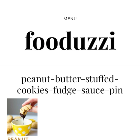
Skip
Skip
Skip
to
to
to
MENU
primary
main
primary
navigation
content
sidebar
peanut-butter-stuffed-
cookies-fudge-sauce-pin