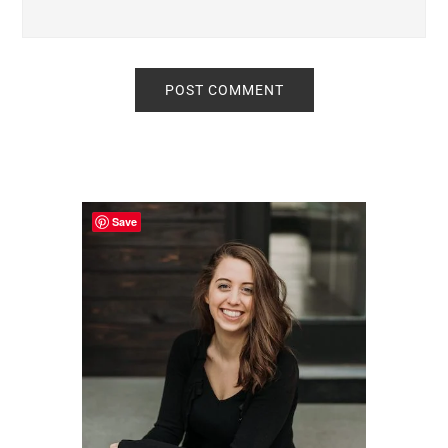
Primary
Sidebar
Save