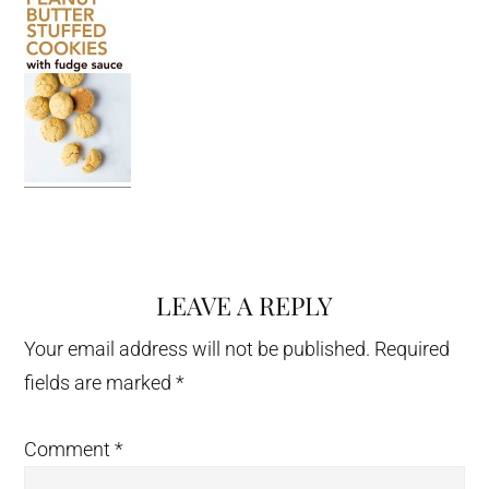
LEAVE A REPLY
Reader
Interactions
Your email address will not be published.
Required
fields are marked
*
Comment
*