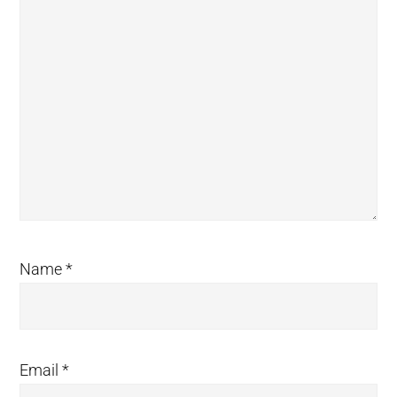
Name
*
Email
*