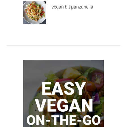
vegan blt panzanella