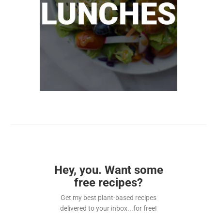
Hey, you. Want some
free recipes?
Get my best plant-based recipes
delivered to your inbox...for free!