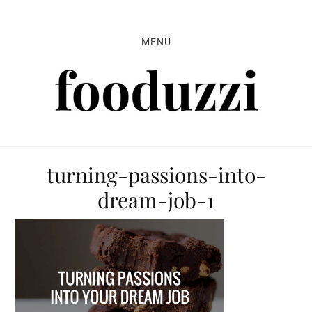
Skip
Skip
Skip
to
to
to
MENU
primary
main
primary
navigation
content
sidebar
turning-passions-into-
dream-job-1