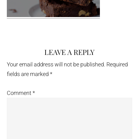
LEAVE A REPLY
Reader
Interactions
Your email address will not be published.
Required
fields are marked
*
Comment
*