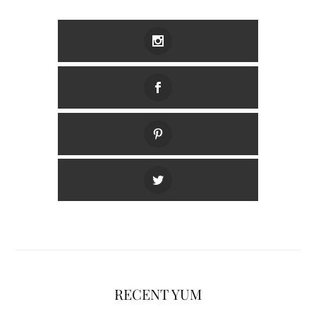
RECENT YUM