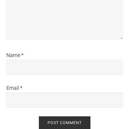
Name
*
Email
*