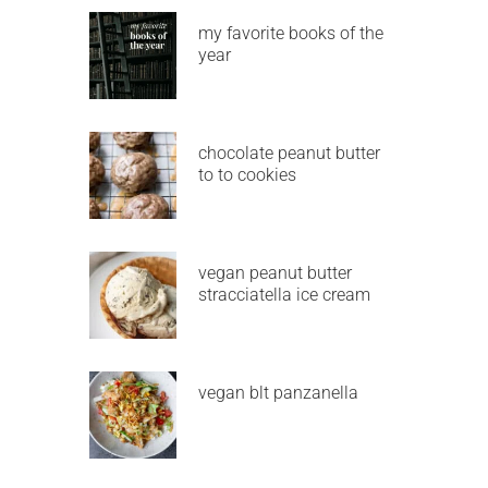
my favorite books of the
year
chocolate peanut butter
to to cookies
vegan peanut butter
stracciatella ice cream
vegan blt panzanella