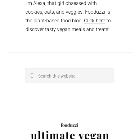
I'm Alexa, that girl obsessed with
cookies, oats, and veggies. Fooduzzi is
the plant-based food blog.
Click here
to
discover tasty vegan meals and treats!
Search
this
website