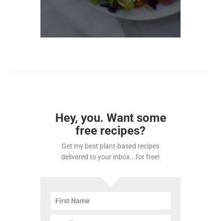
Hey, you. Want some
free recipes?
Get my best plant-based recipes
delivered to your inbox...for free!