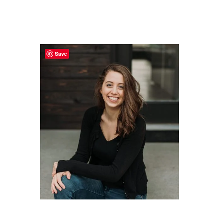
Primary
Sidebar
Save