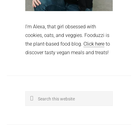
I'm Alexa, that girl obsessed with
cookies, oats, and veggies. Fooduzzi is
the plant-based food blog.
Click here
to
discover tasty vegan meals and treats!
Search
this
website