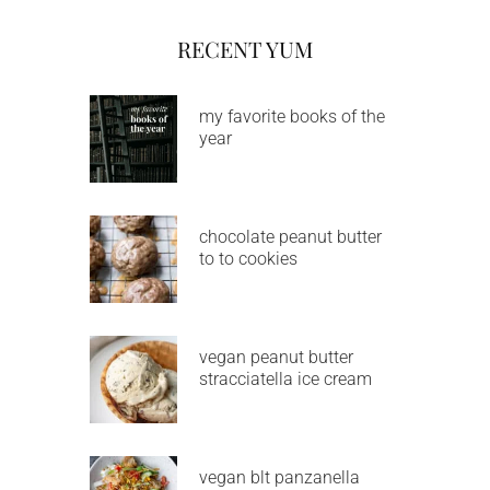
RECENT YUM
my favorite books of the
year
chocolate peanut butter
to to cookies
vegan peanut butter
stracciatella ice cream
vegan blt panzanella