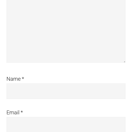
Name
*
Email
*