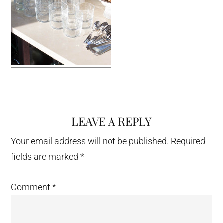
LEAVE A REPLY
Reader
Interactions
Your email address will not be published.
Required
fields are marked
*
Comment
*