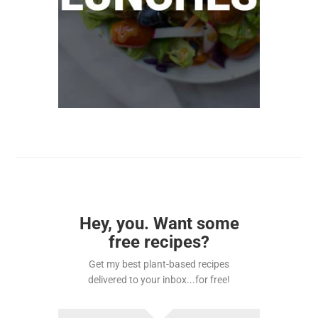
Hey, you. Want some
free recipes?
Get my best plant-based recipes
delivered to your inbox...for free!