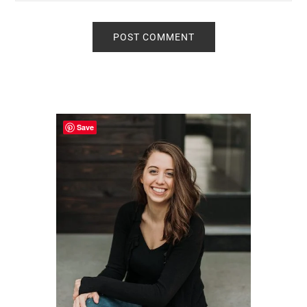
Primary
Sidebar
Save