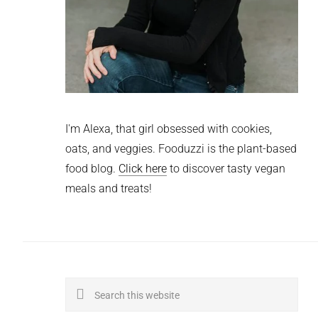
I'm Alexa, that girl obsessed with cookies,
oats, and veggies. Fooduzzi is the plant-based
food blog.
Click here
to discover tasty vegan
meals and treats!
Search
this