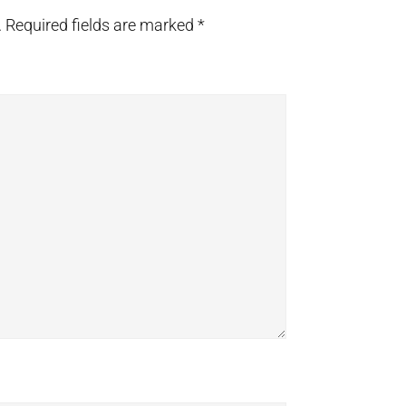
.
Required fields are marked
*