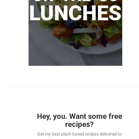
Hey, you. Want some free
recipes?
Get my best plant-based recipes delivered to