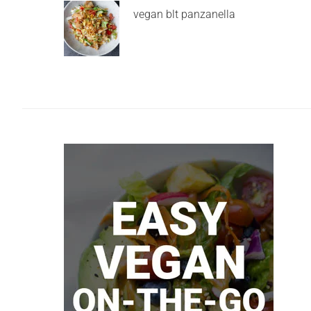
vegan blt panzanella