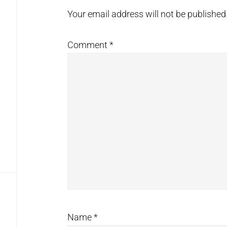
Interactions
Your email address will not be published
Comment
*
Name
*