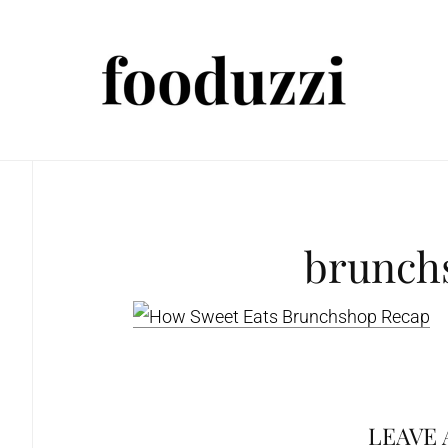
brunch
LEAVE 
Reader