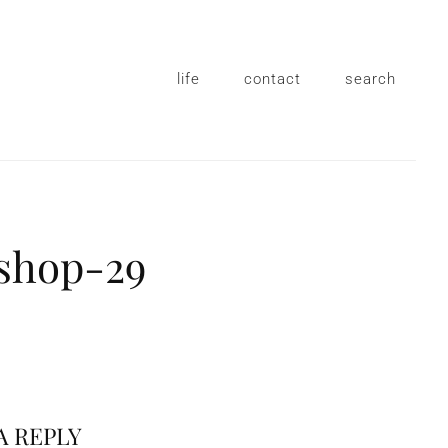
life
contact
search
shop-29
A REPLY