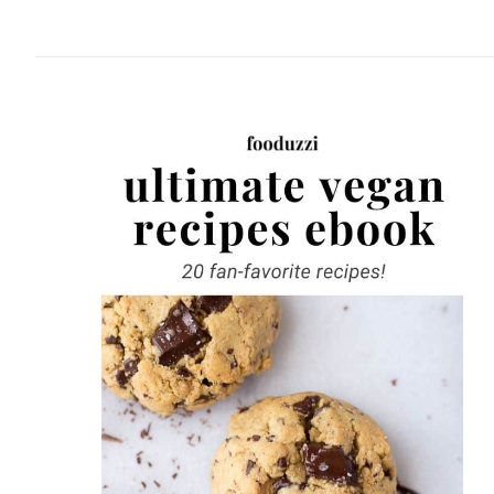
website