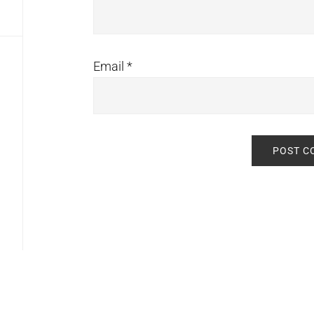
Email
*