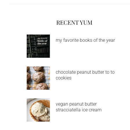
RECENT YUM
my favorite books of the year
chocolate peanut butter to to
cookies
vegan peanut butter
stracciatella ice cream