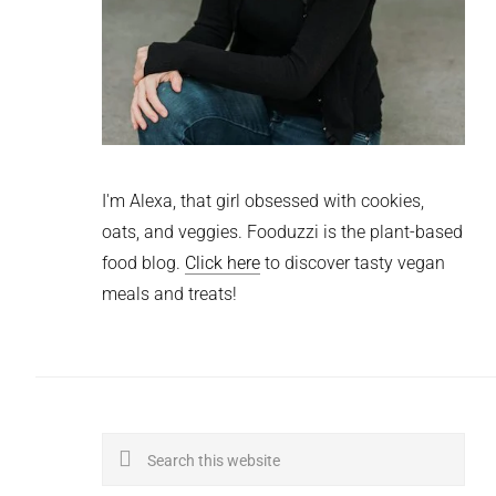
I'm Alexa, that girl obsessed with cookies,
oats, and veggies. Fooduzzi is the plant-based
food blog.
Click here
to discover tasty vegan
meals and treats!
Search
this