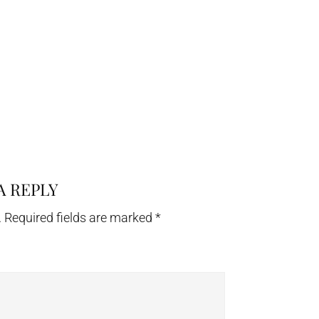
A REPLY
.
Required fields are marked
*