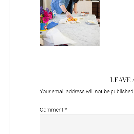
LEAVE 
Reader
Interactions
Your email address will not be published
Comment
*