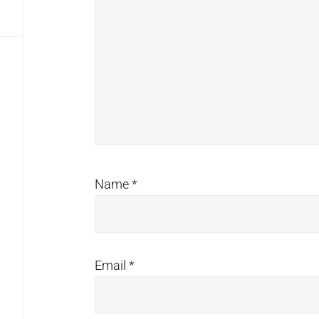
Name
*
Email
*