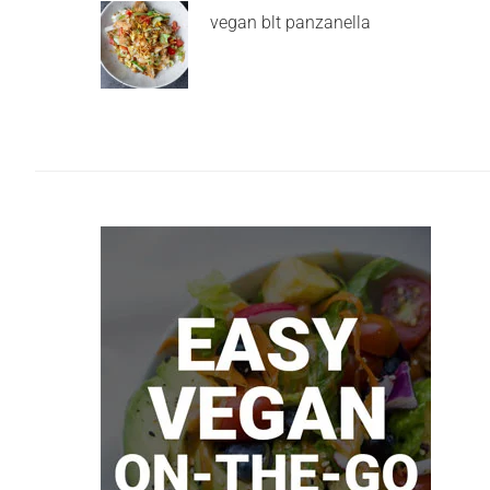
vegan blt panzanella