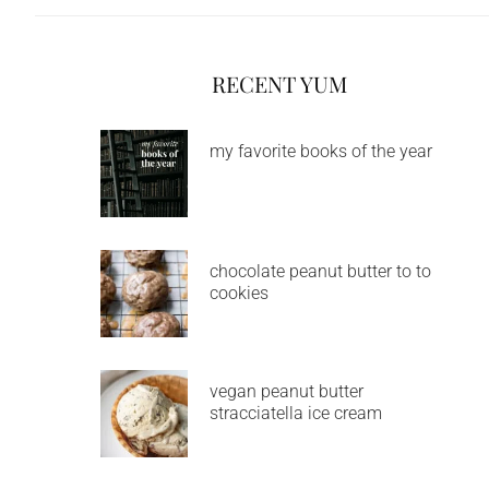
RECENT YUM
my favorite books of the year
chocolate peanut butter to to
cookies
vegan peanut butter
stracciatella ice cream