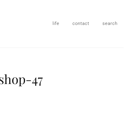
life
contact
search
shop-47