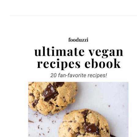
website