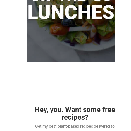
Hey, you. Want some free
recipes?
Get my best plant-based recipes delivered to