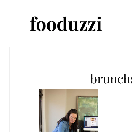
brunch