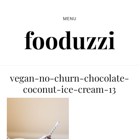
Skip
Skip
Skip
to
to
to
MENU
primary
main
primary
navigation
content
sidebar
vegan-no-churn-chocolate-
coconut-ice-cream-13