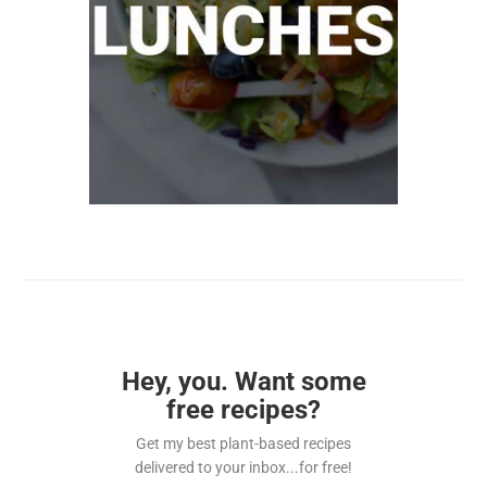
Hey, you. Want some
free recipes?
Get my best plant-based recipes
delivered to your inbox...for free!