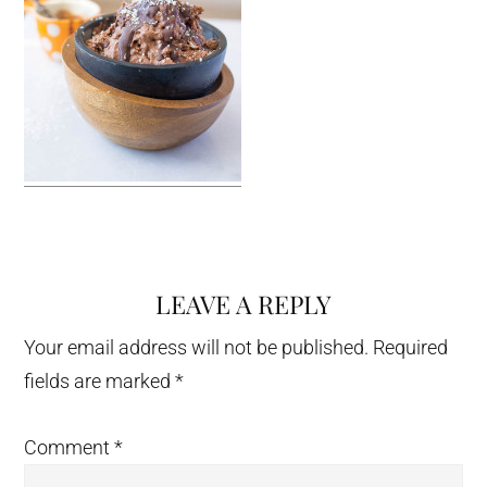
LEAVE A REPLY
Reader
Interactions
Your email address will not be published.
Required
fields are marked
*
Comment
*