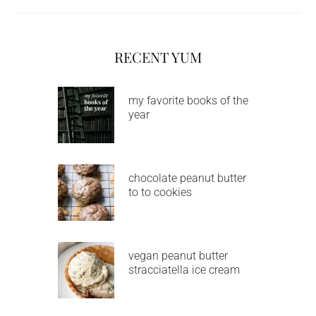
RECENT YUM
my favorite books of the
year
chocolate peanut butter
to to cookies
vegan peanut butter
stracciatella ice cream