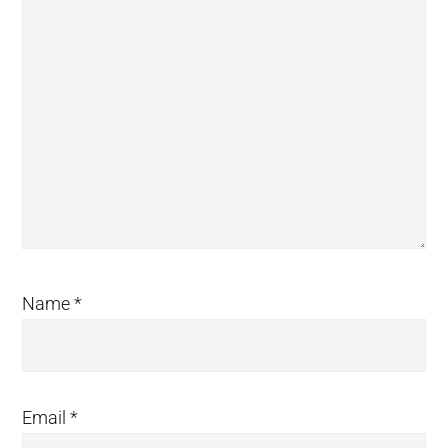
Name
*
Email
*