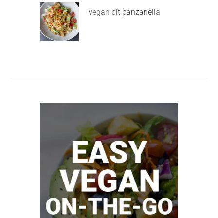
vegan blt panzanella