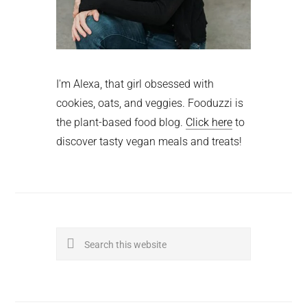
I'm Alexa, that girl obsessed with
cookies, oats, and veggies. Fooduzzi is
the plant-based food blog.
Click here
to
discover tasty vegan meals and treats!
Search
this
website