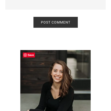
Primary
Sidebar
Save