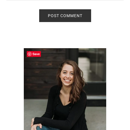
Primary
Sidebar
Save