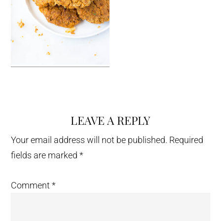
LEAVE A REPLY
Reader
Interactions
Your email address will not be published.
Required
fields are marked
*
Comment
*