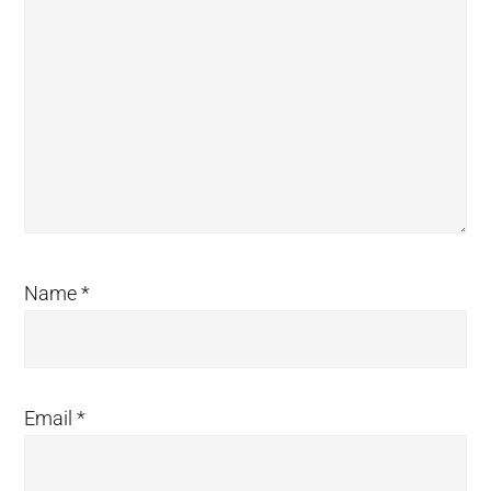
Name
*
Email
*