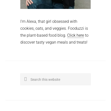
I'm Alexa, that girl obsessed with
cookies, oats, and veggies. Fooduzzi is
the plant-based food blog.
Click here
to
discover tasty vegan meals and treats!
Search
this
website