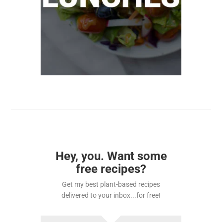
Hey, you. Want some
free recipes?
Get my best plant-based recipes
delivered to your inbox...for free!