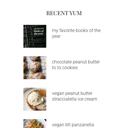
RECENT YUM
my favorite books of the
year
chocolate peanut butter
to to cookies
vegan peanut butter
stracciatella ice cream
vegan blt panzanella