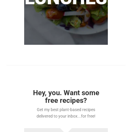
Hey, you. Want some
free recipes?
Get my best plant-based recipes
delivered to your inbox...for free!