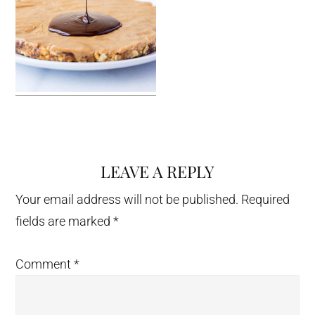
LEAVE A REPLY
Reader
Interactions
Your email address will not be published.
Required
fields are marked
*
Comment
*