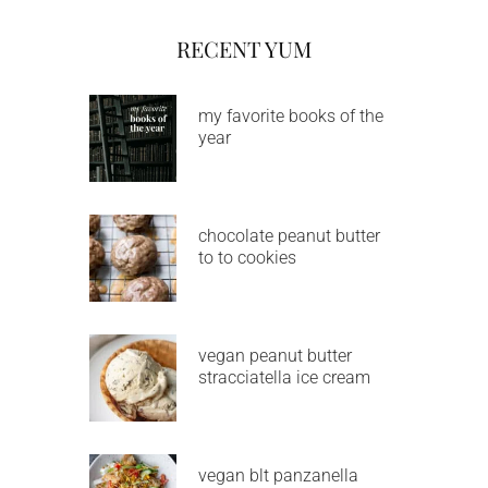
RECENT YUM
my favorite books of the
year
chocolate peanut butter
to to cookies
vegan peanut butter
stracciatella ice cream
vegan blt panzanella