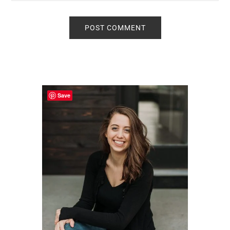
Primary
Sidebar
Save