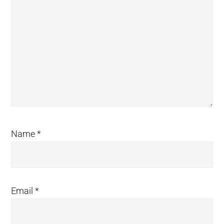
Name
*
Email
*