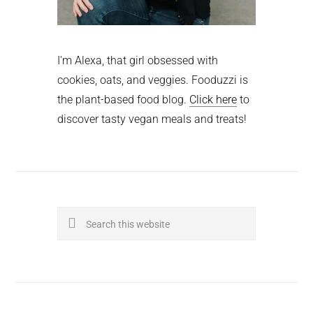
I'm Alexa, that girl obsessed with
cookies, oats, and veggies. Fooduzzi is
the plant-based food blog.
Click here
to
discover tasty vegan meals and treats!
Search
this
website