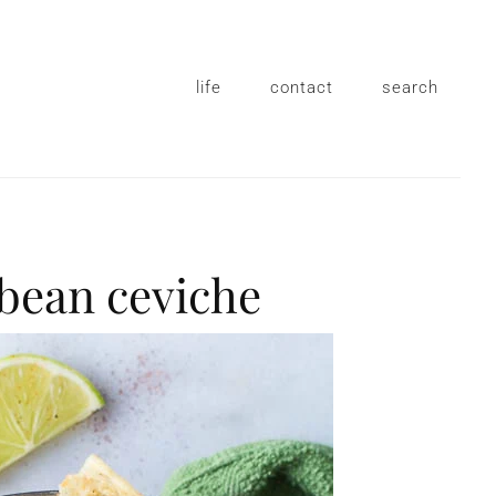
life
contact
search
 bean ceviche