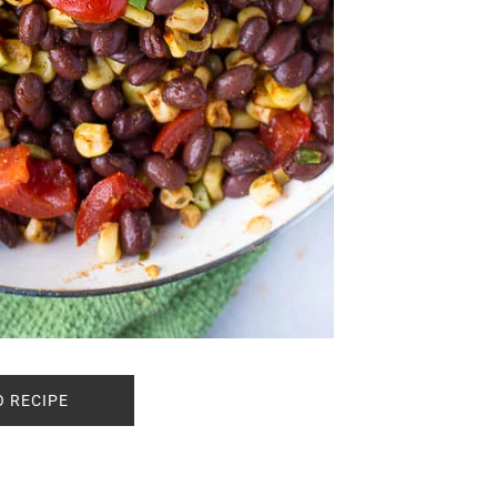
O RECIPE