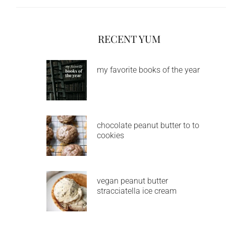
RECENT YUM
my favorite books of the year
chocolate peanut butter to to
cookies
vegan peanut butter
stracciatella ice cream