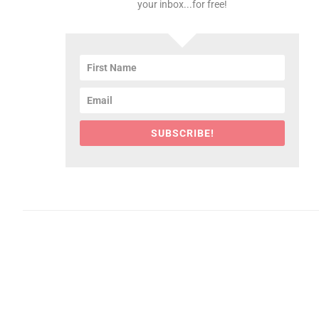
your inbox...for free!
SUBSCRIBE!