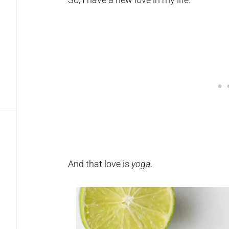
And that love is
yoga
.