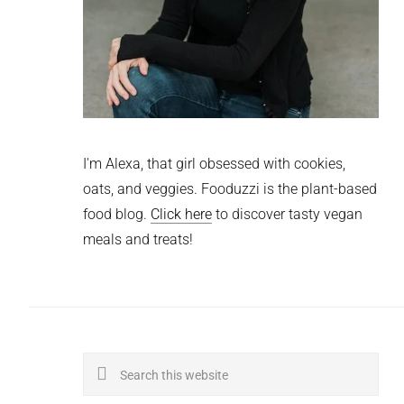
I'm Alexa, that girl obsessed with cookies,
oats, and veggies. Fooduzzi is the plant-based
food blog.
Click here
to discover tasty vegan
meals and treats!
Search
this