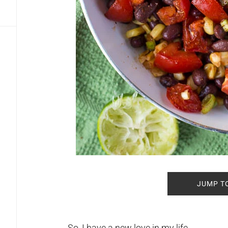
JUMP T
So, I have a new love in my life.