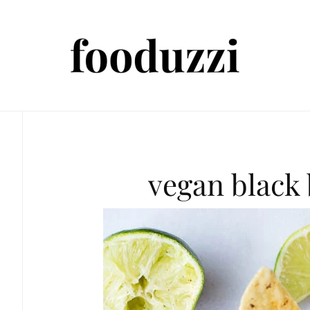
vegan black