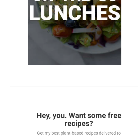
Hey, you. Want some free
recipes?
Get my best plant-based recipes delivered to