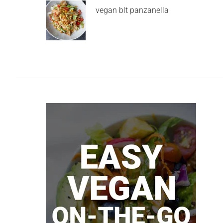
vegan blt panzanella