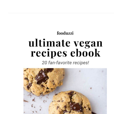
website