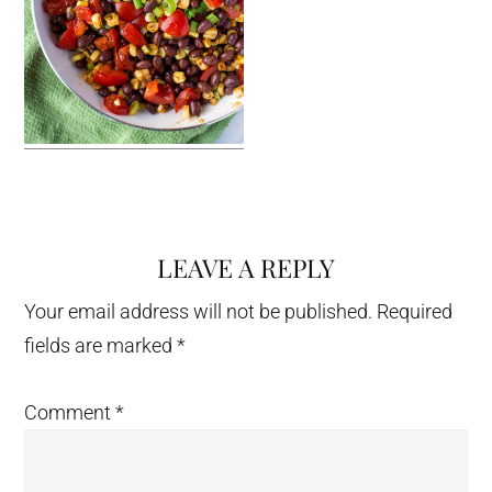
LEAVE A REPLY
Reader
Interactions
Your email address will not be published.
Required
fields are marked
*
Comment
*