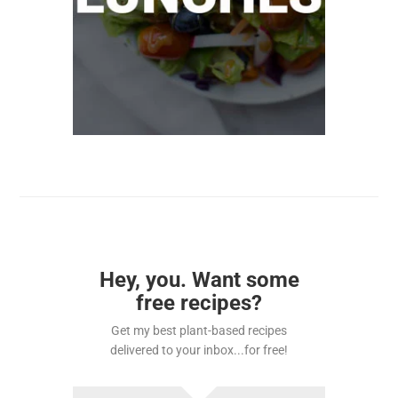
Hey, you. Want some
free recipes?
Get my best plant-based recipes
delivered to your inbox...for free!