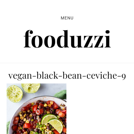
Skip
Skip
Skip
to
to
to
MENU
primary
main
primary
navigation
content
sidebar
vegan-black-bean-ceviche-9