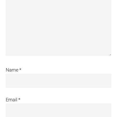
Name
*
Email
*