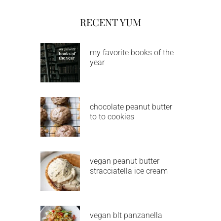
RECENT YUM
my favorite books of the
year
chocolate peanut butter
to to cookies
vegan peanut butter
stracciatella ice cream
vegan blt panzanella