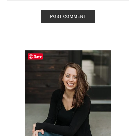
Primary
Sidebar
Save