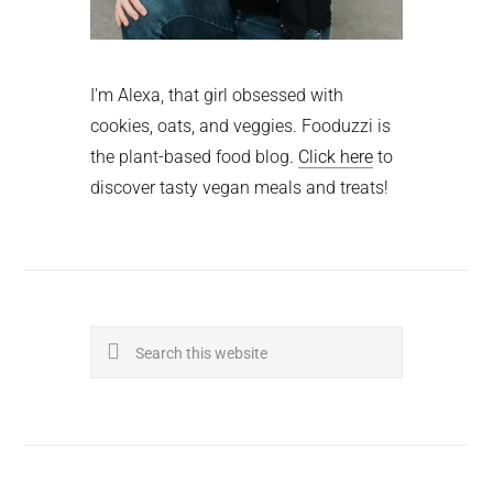
I'm Alexa, that girl obsessed with
cookies, oats, and veggies. Fooduzzi is
the plant-based food blog.
Click here
to
discover tasty vegan meals and treats!
Search
this
website