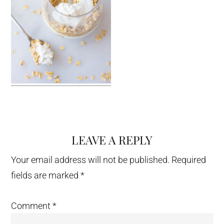
LEAVE A REPLY
Reader
Interactions
Your email address will not be published.
Required
fields are marked
*
Comment
*