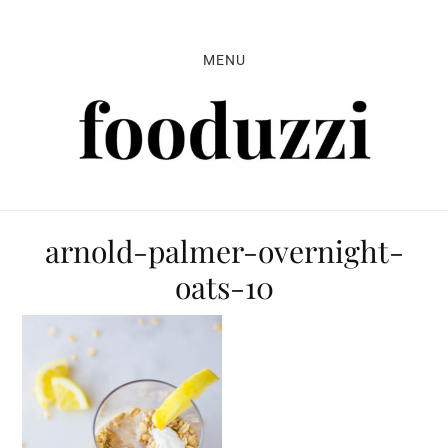
Skip
Skip
Skip
to
to
to
MENU
primary
main
primary
navigation
content
sidebar
arnold-palmer-overnight-
oats-10