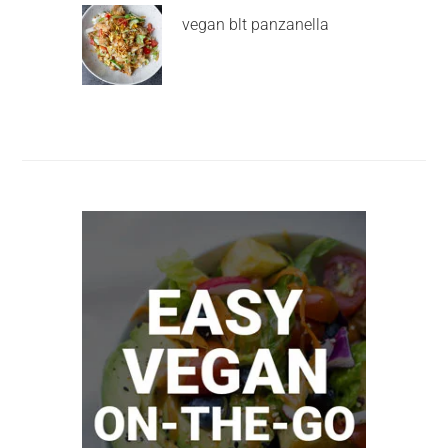
vegan blt panzanella