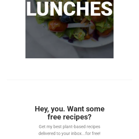
Hey, you. Want some
free recipes?
Get my best plant-based recipes
delivered to your inbox...for free!