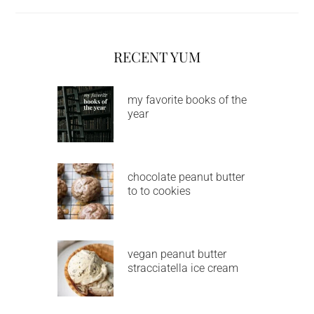
RECENT YUM
my favorite books of the
year
chocolate peanut butter
to to cookies
vegan peanut butter
stracciatella ice cream