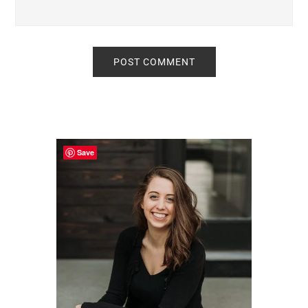
Primary
Sidebar
Save