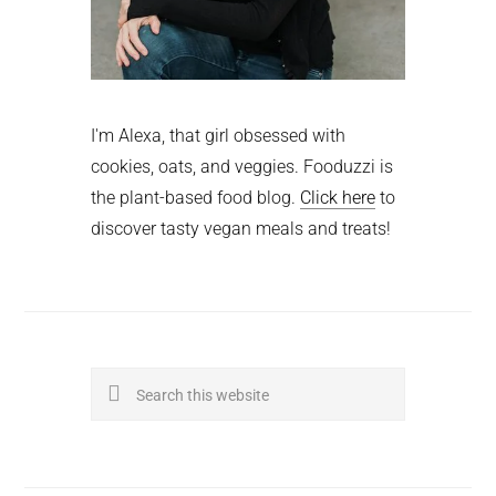
I'm Alexa, that girl obsessed with
cookies, oats, and veggies. Fooduzzi is
the plant-based food blog.
Click here
to
discover tasty vegan meals and treats!
Search
this
website