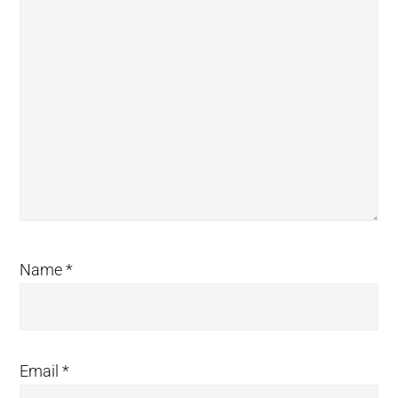
Name
*
Email
*