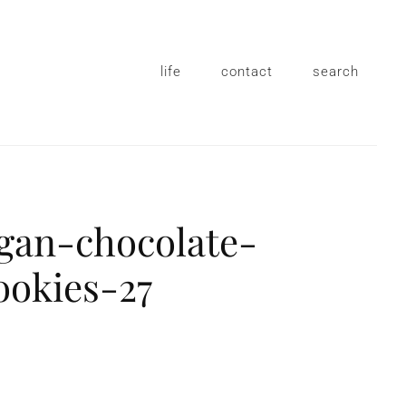
life
contact
search
egan-chocolate-
ookies-27