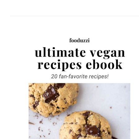
website