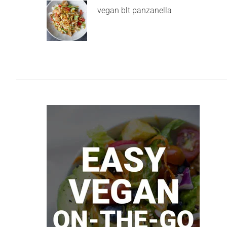
vegan blt panzanella