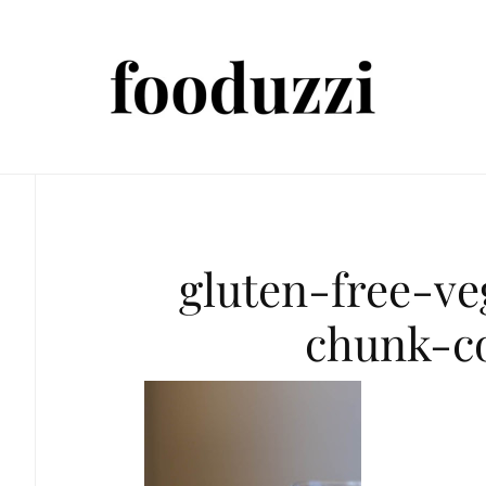
gluten-free-v
chunk-c