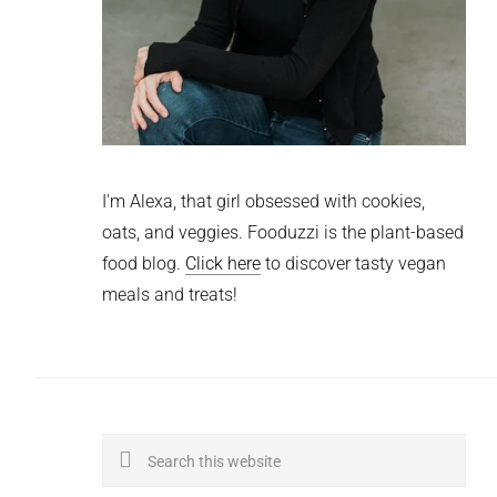
I'm Alexa, that girl obsessed with cookies,
oats, and veggies. Fooduzzi is the plant-based
food blog.
Click here
to discover tasty vegan
meals and treats!
Search
this