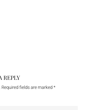
A REPLY
.
Required fields are marked
*