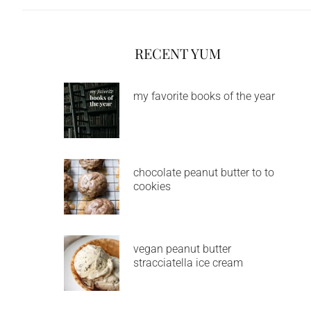
RECENT YUM
my favorite books of the year
chocolate peanut butter to to
cookies
vegan peanut butter
stracciatella ice cream