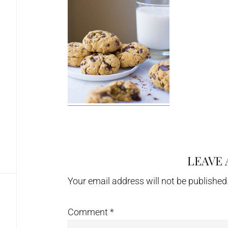
LEAVE 
Reader
Interactions
Your email address will not be published
Comment
*