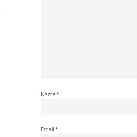
Name
*
Email
*