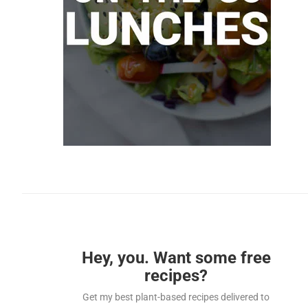
Hey, you. Want some free
recipes?
Get my best plant-based recipes delivered to