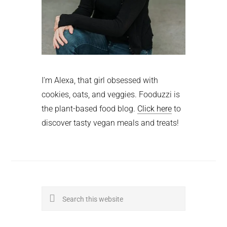
I'm Alexa, that girl obsessed with
cookies, oats, and veggies. Fooduzzi is
the plant-based food blog.
Click here
to
discover tasty vegan meals and treats!
Search
this
website