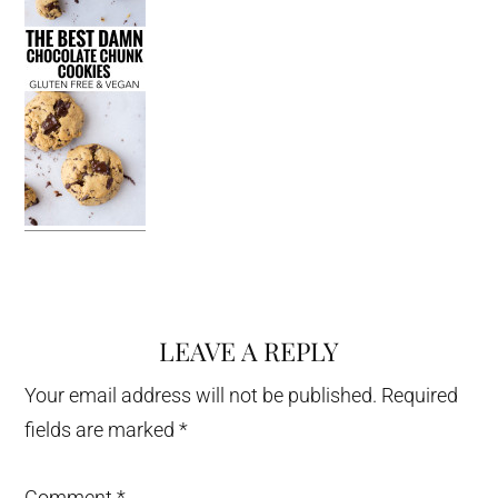
LEAVE A REPLY
Reader
Interactions
Your email address will not be published.
Required
fields are marked
*
Comment
*