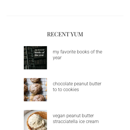
RECENT YUM
my favorite books of the
year
chocolate peanut butter
to to cookies
vegan peanut butter
stracciatella ice cream