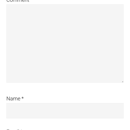
Name
*