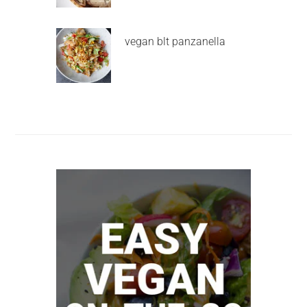
vegan blt panzanella