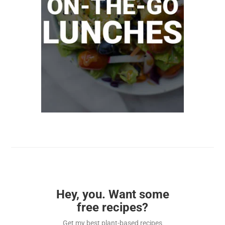
Hey, you. Want some
free recipes?
Get my best plant-based recipes