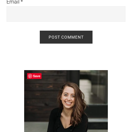
Email
*
Primary
Sidebar
Save