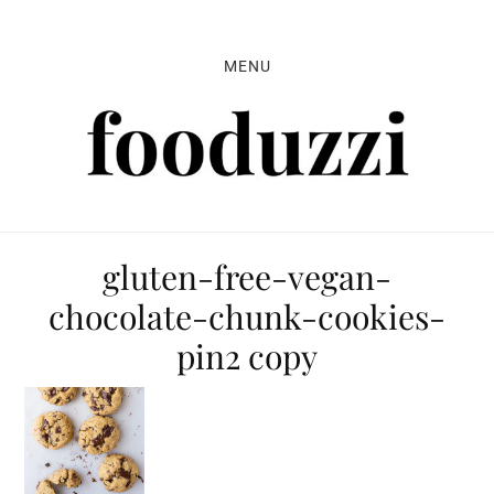
Skip
Skip
Skip
to
to
to
MENU
primary
main
primary
navigation
content
sidebar
gluten-free-vegan-
chocolate-chunk-cookies-
pin2 copy