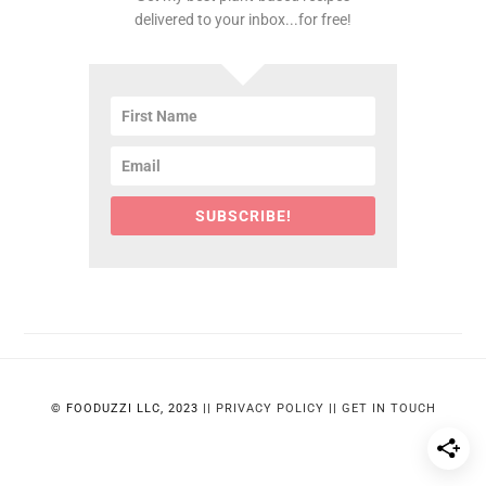
delivered to your inbox...for free!
SUBSCRIBE!
© FOODUZZI LLC, 2023 ||
PRIVACY POLICY
||
GET IN TOUCH