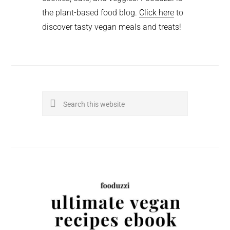
the plant-based food blog.
Click here
to
discover tasty vegan meals and treats!
Search
this
website