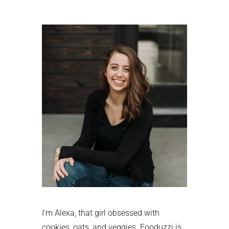
Primary
Sidebar
I'm Alexa, that girl obsessed with
cookies, oats, and veggies. Fooduzzi is