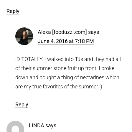
Reply
Alexa [fooduzzi.com]
says
June 4, 2016 at 7:18 PM
:D TOTALLY. I walked into TJs and they had all
of their summer stone fruit up front. I broke
down and bought a thing of nectarines which
are my true favorites of the summer :)
Reply
LINDA
says