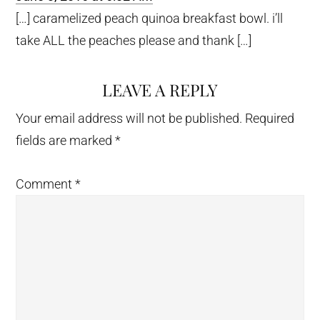
[…] caramelized peach quinoa breakfast bowl. i’ll
take ALL the peaches please and thank […]
LEAVE A REPLY
Your email address will not be published.
Required
fields are marked
*
Comment
*