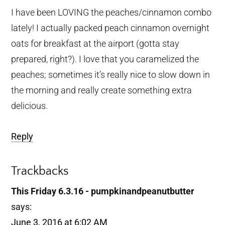
I have been LOVING the peaches/cinnamon combo
lately! I actually packed peach cinnamon overnight
oats for breakfast at the airport (gotta stay
prepared, right?). I love that you caramelized the
peaches; sometimes it’s really nice to slow down in
the morning and really create something extra
delicious.
Reply
Trackbacks
This Friday 6.3.16 - pumpkinandpeanutbutter
says:
June 3, 2016 at 6:02 AM