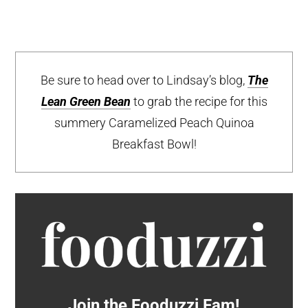
Be sure to head over to Lindsay’s blog,
The
Lean Green Bean
to grab the recipe for this
summery Caramelized Peach Quinoa
Breakfast Bowl!
Join the Fooduzzi Fam!