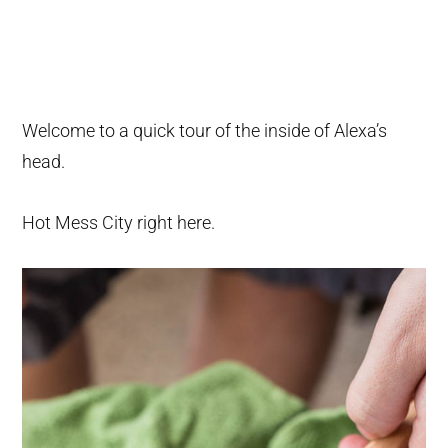
Welcome to a quick tour of the inside of Alexa’s
head.
Hot Mess City right here.