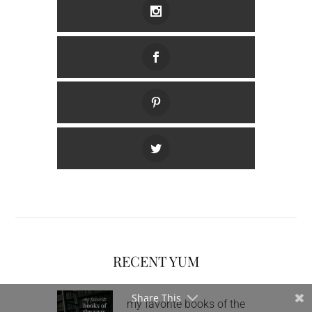
RECENT YUM
Share This
my favorite books of the