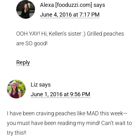
Alexa [fooduzzi.com]
says
June 4, 2016 at 7:17 PM
OOH YAY! Hi, Kellen’s sister :) Grilled peaches
are SO good!
Reply
Liz
says
June 1, 2016 at 9:56 PM
I have been craving peaches like MAD this week—
you must have been reading my mind! Can’t wait to
try this!!