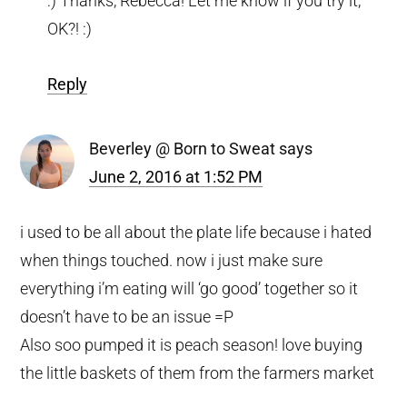
:) Thanks, Rebecca! Let me know if you try it,
OK?! :)
Reply
Beverley @ Born to Sweat
says
June 2, 2016 at 1:52 PM
i used to be all about the plate life because i hated
when things touched. now i just make sure
everything i’m eating will ‘go good’ together so it
doesn’t have to be an issue =P
Also soo pumped it is peach season! love buying
the little baskets of them from the farmers market