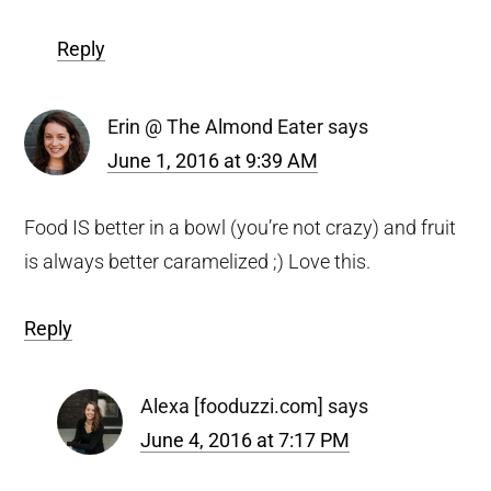
Reply
Erin @ The Almond Eater
says
June 1, 2016 at 9:39 AM
Food IS better in a bowl (you’re not crazy) and fruit
is always better caramelized ;) Love this.
Reply
Alexa [fooduzzi.com]
says
June 4, 2016 at 7:17 PM