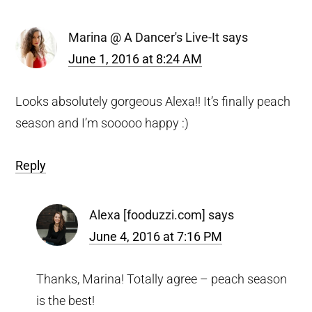
Interactions
Marina @ A Dancer's Live-It
says
June 1, 2016 at 8:24 AM
Looks absolutely gorgeous Alexa!! It’s finally peach
season and I’m sooooo happy :)
Reply
Alexa [fooduzzi.com]
says
June 4, 2016 at 7:16 PM
Thanks, Marina! Totally agree – peach season
is the best!