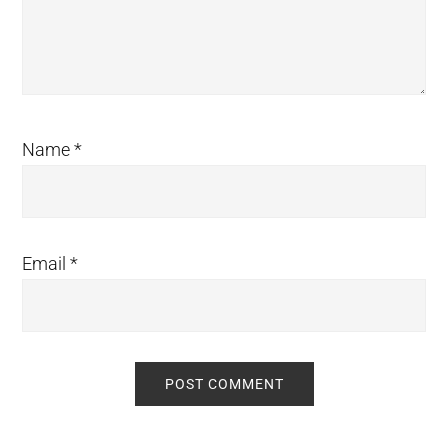
Name
*
Email
*