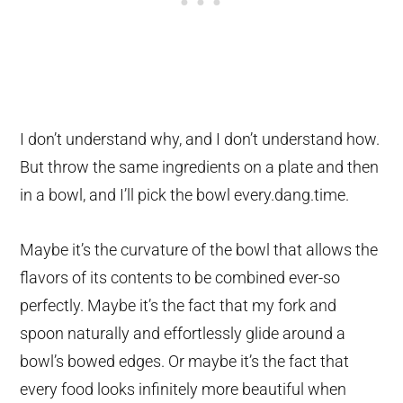
I don’t understand why, and I don’t understand how.
But throw the same ingredients on a plate and then
in a bowl, and I’ll pick the bowl every.dang.time.
Maybe it’s the curvature of the bowl that allows the
flavors of its contents to be combined ever-so
perfectly. Maybe it’s the fact that my fork and
spoon naturally and effortlessly glide around a
bowl’s bowed edges. Or maybe it’s the fact that
every food looks infinitely more beautiful when