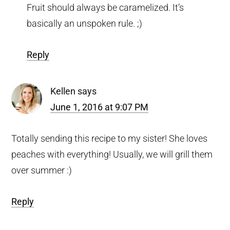
Fruit should always be caramelized. It’s
basically an unspoken rule. ;)
Reply
Kellen
says
June 1, 2016 at 9:07 PM
Totally sending this recipe to my sister! She loves
peaches with everything! Usually, we will grill them
over summer :)
Reply