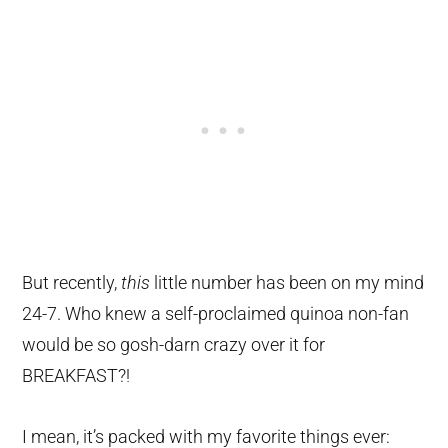
But recently,
this
little number has been on my mind
24-7. Who knew a self-proclaimed quinoa non-fan
would be so gosh-darn crazy over it for
BREAKFAST?!
I mean, it’s packed with my favorite things ever: