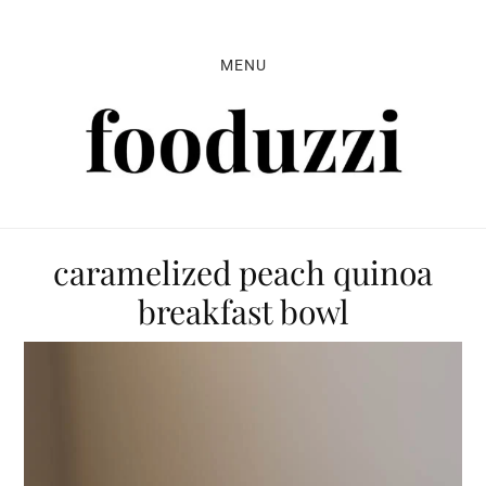
Skip
Skip
Skip
to
to
to
MENU
primary
main
primary
navigation
content
sidebar
caramelized peach quinoa
breakfast bowl