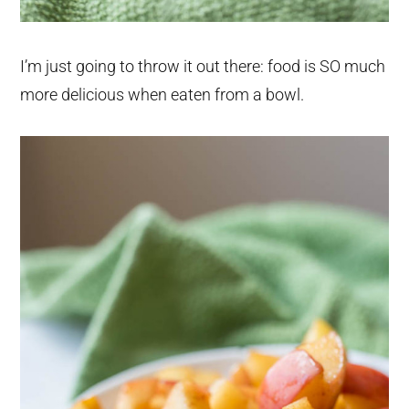
I’m just going to throw it out there: food is SO much
more delicious when eaten from a bowl.