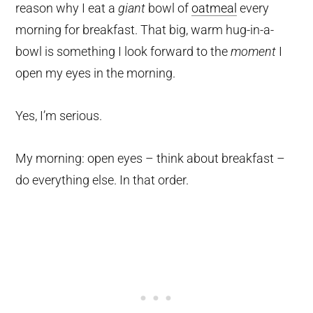
reason why I eat a
giant
bowl of
oatmeal
every
morning for breakfast. That big, warm hug-in-a-
bowl is something I look forward to the
moment
I
open my eyes in the morning.
Yes, I’m serious.
My morning: open eyes – think about breakfast –
do everything else. In that order.