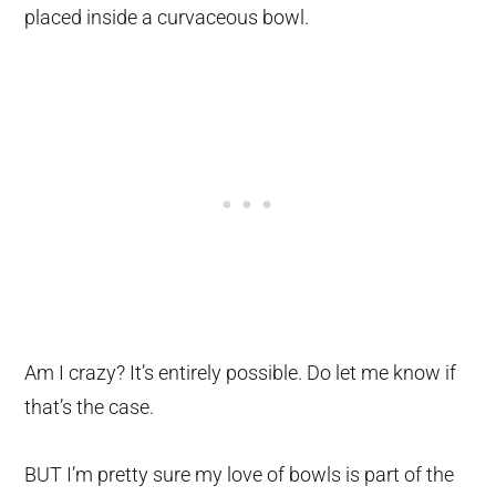
placed inside a curvaceous bowl.
Am I crazy? It’s entirely possible. Do let me know if
that’s the case.
BUT I’m pretty sure my love of bowls is part of the