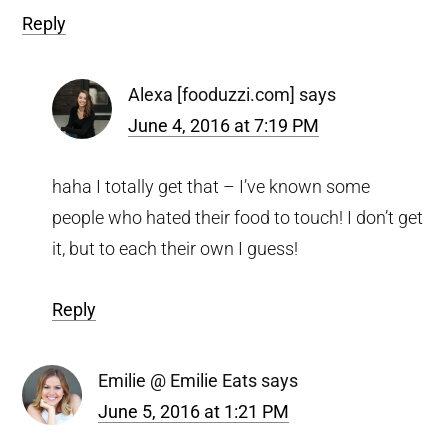
Reply
Alexa [fooduzzi.com]
says
June 4, 2016 at 7:19 PM
haha I totally get that – I’ve known some
people who hated their food to touch! I don’t get
it, but to each their own I guess!
Reply
Emilie @ Emilie Eats
says
June 5, 2016 at 1:21 PM