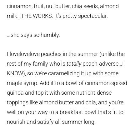
cinnamon, fruit, nut butter, chia seeds, almond
milk…THE WORKS. It’s pretty spectacular.
…she says so humbly.
I lovelovelove peaches in the summer (unlike the
rest of my family who is
totally
peach-adverse…I
KNOW), so we’re caramelizing it up with some
maple syrup. Add it to a bowl of cinnamon-spiked
quinoa and top it with some nutrient-dense
toppings like almond butter and chia, and you’re
well on your way to a breakfast bowl that’s fit to
nourish and satisfy all summer long.