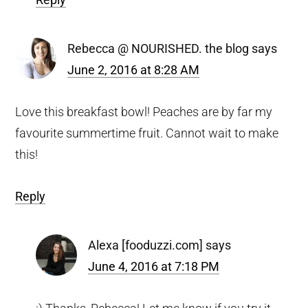
Rebecca @ NOURISHED. the blog
says
June 2, 2016 at 8:28 AM
Love this breakfast bowl! Peaches are by far my
favourite summertime fruit. Cannot wait to make
this!
Reply
Alexa [fooduzzi.com]
says
June 4, 2016 at 7:18 PM