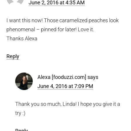
June 2, 2016 at 4:35 AM
I want this now! Those caramelized peaches look
phenomenal – pinned for later! Love it.
Thanks Alexa
Reply
Alexa [fooduzzi.com]
says
June 4, 2016 at 7:09 PM
Thank you so much, Linda! I hope you give it a
try :)
Reply