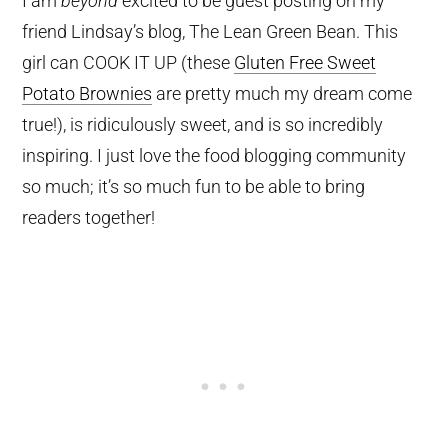
I am
beyond
excited to be guest posting on my
friend Lindsay’s blog, The Lean Green Bean. This
girl can COOK IT UP (these
Gluten Free Sweet
Potato Brownies
are pretty much my dream come
true!), is ridiculously sweet, and is so incredibly
inspiring. I just love the food blogging community
so much; it’s so much fun to be able to bring
readers together!