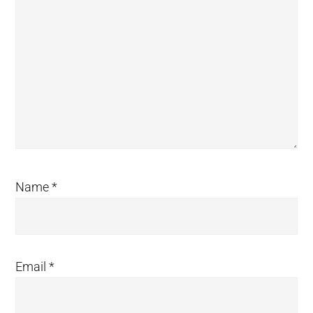
Name
*
Email
*