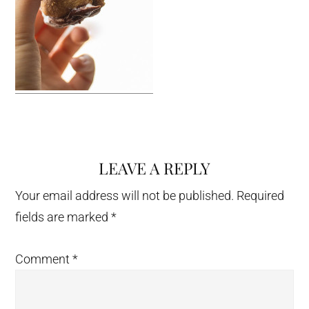
LEAVE A REPLY
Reader
Interactions
Your email address will not be published.
Required
fields are marked
*
Comment
*