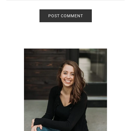
Primary
Sidebar