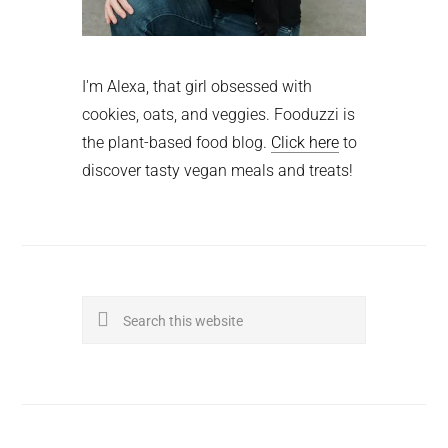
I'm Alexa, that girl obsessed with
cookies, oats, and veggies. Fooduzzi is
the plant-based food blog.
Click here
to
discover tasty vegan meals and treats!
Search
this
website