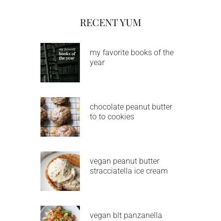
RECENT YUM
my favorite books of the
year
chocolate peanut butter
to to cookies
vegan peanut butter
stracciatella ice cream
vegan blt panzanella