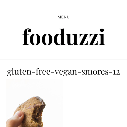
Skip
Skip
Skip
to
to
to
MENU
primary
main
primary
navigation
content
sidebar
gluten-free-vegan-smores-12