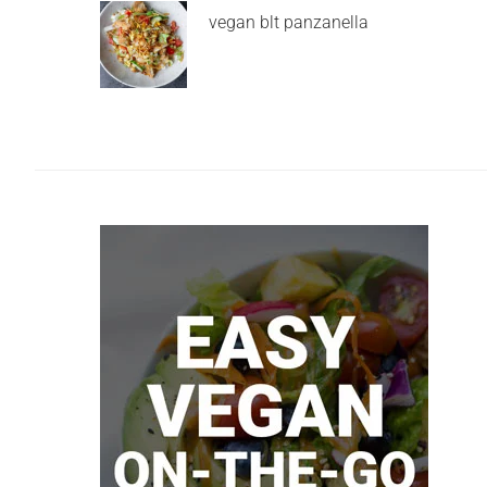
vegan blt panzanella