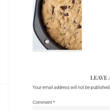
LEAVE 
Reader
Interactions
Your email address will not be published
Comment
*