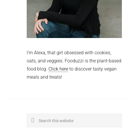
I'm Alexa, that girl obsessed with cookies,
oats, and veggies. Fooduzzi is the plant-based
food blog.
Click here
to discover tasty vegan
meals and treats!
Search
this