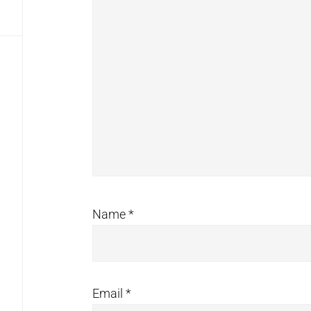
Name
*
Email
*