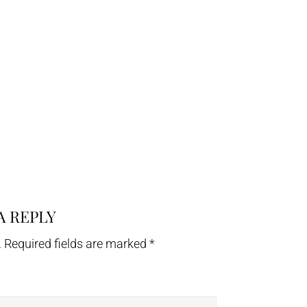
A REPLY
.
Required fields are marked
*