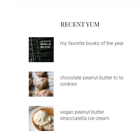
RECENT YUM
my favorite books of the year
chocolate peanut butter to to
cookies
vegan peanut butter
stracciatella ice cream