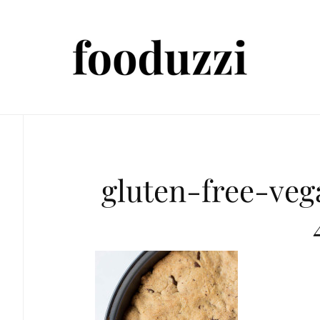
gluten-free-ve