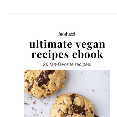
website