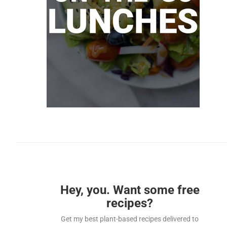
Hey, you. Want some free
recipes?
Get my best plant-based recipes delivered to