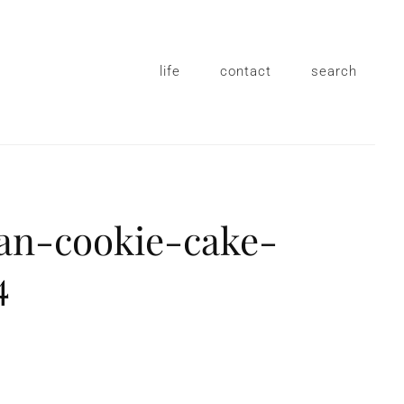
life
contact
search
gan-cookie-cake-
4