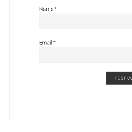
Name
*
Email
*