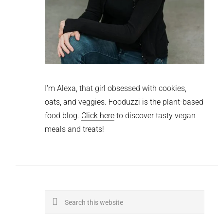
I'm Alexa, that girl obsessed with cookies,
oats, and veggies. Fooduzzi is the plant-based
food blog.
Click here
to discover tasty vegan
meals and treats!
Search
this