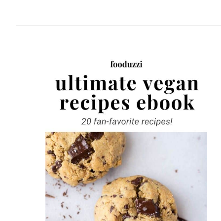
website