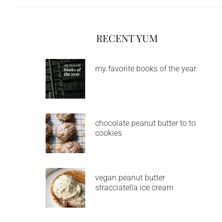
RECENT YUM
my favorite books of the year
chocolate peanut butter to to
cookies
vegan peanut butter
stracciatella ice cream