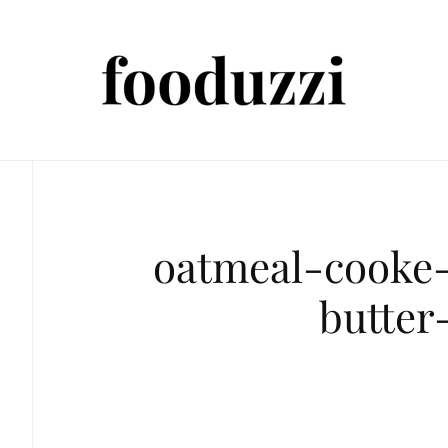
oatmeal-cooke
butter