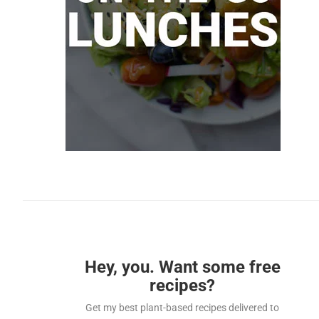
Hey, you. Want some free
recipes?
Get my best plant-based recipes delivered to