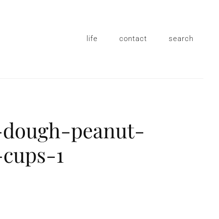
life
contact
search
-dough-peanut-
-cups-1