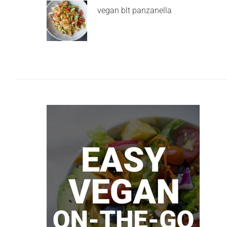
vegan blt panzanella