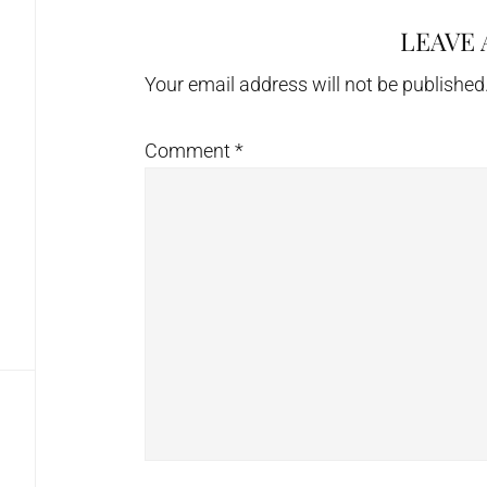
LEAVE 
Reader
Interactions
Your email address will not be published
Comment
*