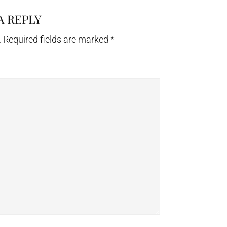
A REPLY
.
Required fields are marked
*