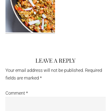
LEAVE A REPLY
Reader
Interactions
Your email address will not be published.
Required
fields are marked
*
Comment
*