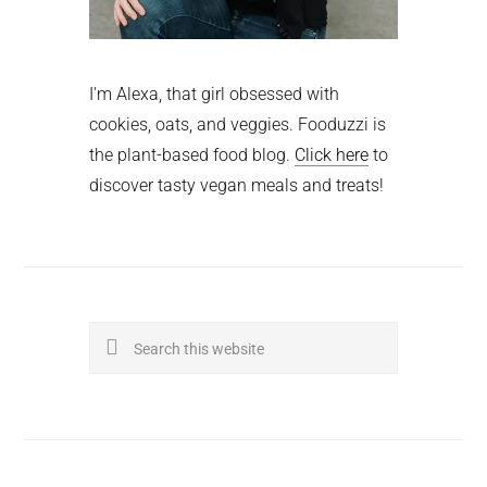
I'm Alexa, that girl obsessed with
cookies, oats, and veggies. Fooduzzi is
the plant-based food blog.
Click here
to
discover tasty vegan meals and treats!
Search
this
website