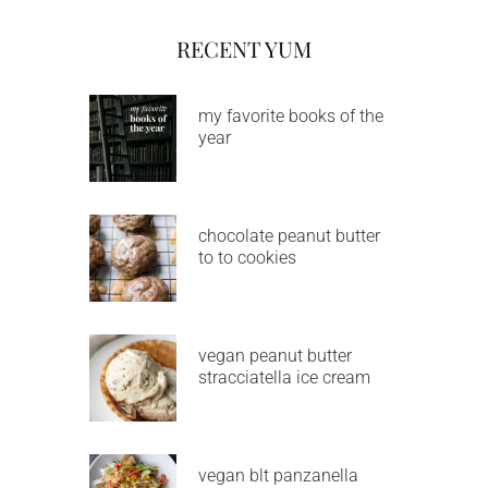
RECENT YUM
my favorite books of the
year
chocolate peanut butter
to to cookies
vegan peanut butter
stracciatella ice cream
vegan blt panzanella