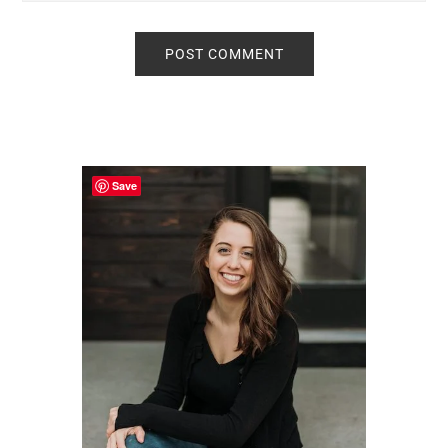
Primary
Sidebar
Save