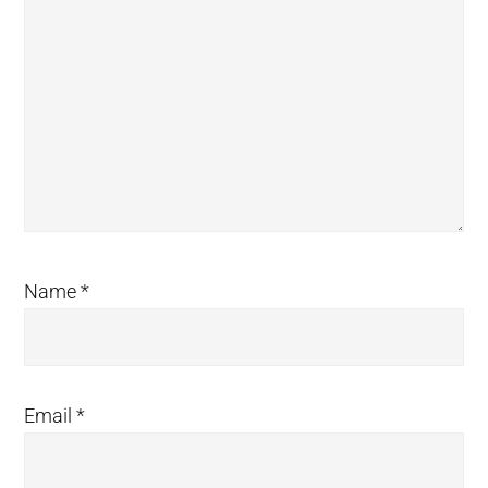
Name
*
Email
*