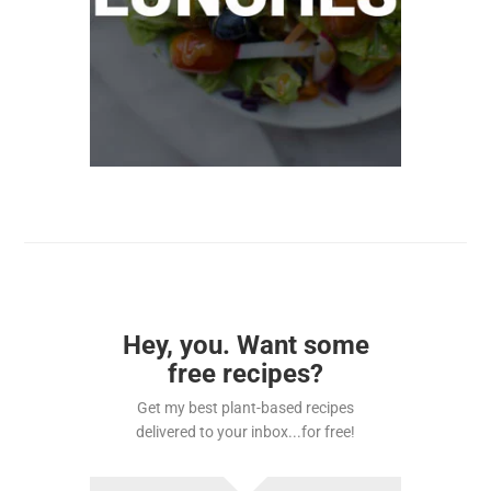
Hey, you. Want some
free recipes?
Get my best plant-based recipes
delivered to your inbox...for free!