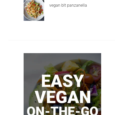
vegan blt panzanella