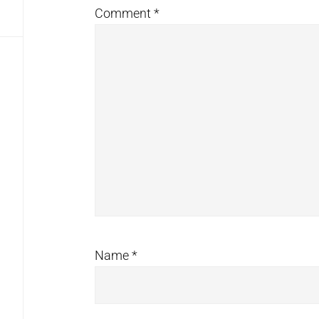
Comment
*
Name
*