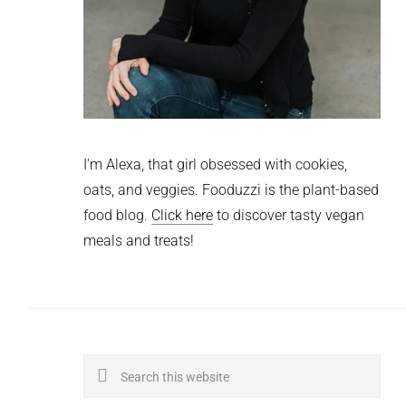
I'm Alexa, that girl obsessed with cookies,
oats, and veggies. Fooduzzi is the plant-based
food blog.
Click here
to discover tasty vegan
meals and treats!
Search
this