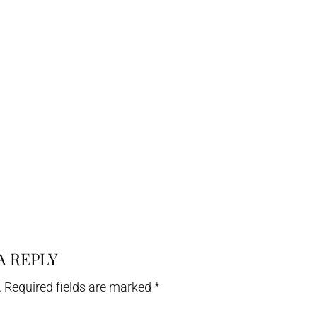
A REPLY
.
Required fields are marked
*