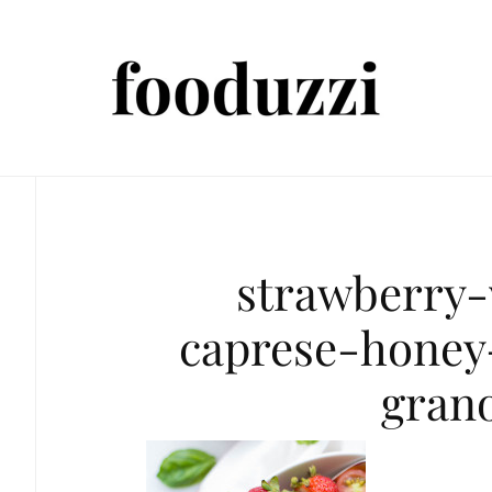
strawberry
caprese-honey
gran