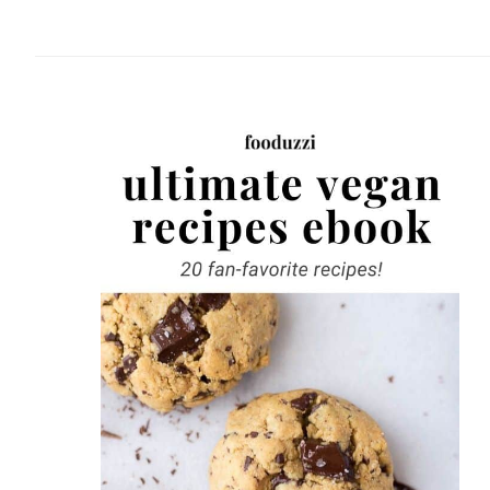
website