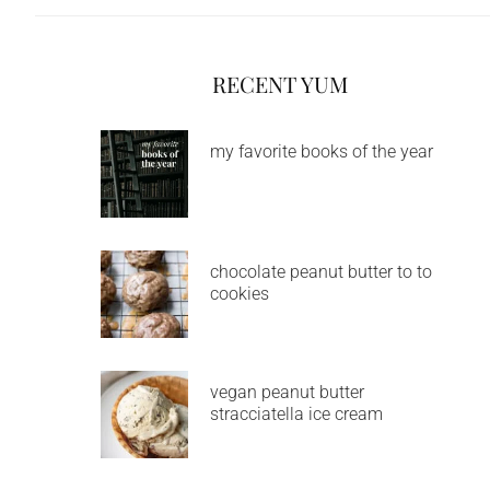
RECENT YUM
my favorite books of the year
chocolate peanut butter to to
cookies
vegan peanut butter
stracciatella ice cream