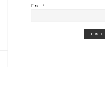
Email
*