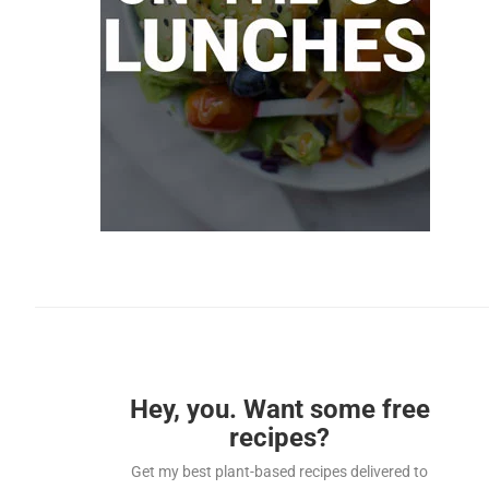
Hey, you. Want some free
recipes?
Get my best plant-based recipes delivered to