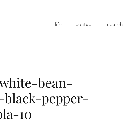
life
contact
search
-white-bean-
-black-pepper-
ola-10