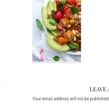
LEAVE 
Reader
Interactions
Your email address will not be published