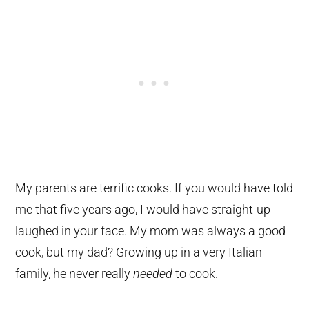
My parents are terrific cooks. If you would have told
me that five years ago, I would have straight-up
laughed in your face. My mom was always a good
cook, but my dad? Growing up in a very Italian
family, he never really
needed
to cook.