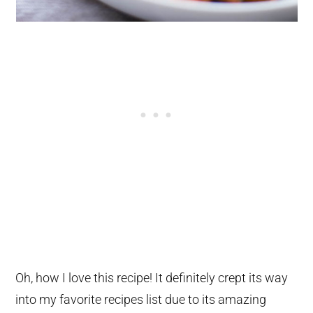
Oh, how I love this recipe! It definitely crept its way
into my favorite recipes list due to its amazing