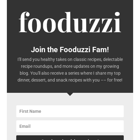
Join the Fooduzzi Fam!
I'll send you healthy takes on classic recipes, delectable
recipe roundups, and more updates on my growing
blog. You'll also receive a series where I share my top
dinner, dessert, and snack recipes with you –– for free!