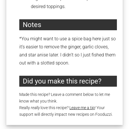
desired toppings.
Notes
*You might want to use a spice bag here just so
it’s easier to remove the ginger, garlic cloves,
and star anise later. I didn’t so I just fished them
out with a slotted spoon.
Did you make this recipe?
Made this recipe? Leave a comment below to let me
know what you think.
Really
really
love this recipe?
Leave me a tip
! Your
support will directly impact new recipes on Fooduzzi.