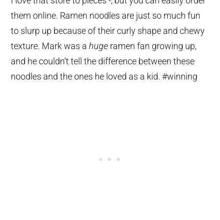
I love that store to pieces -, but you can easily order
them online. Ramen noodles are just so much fun
to slurp up because of their curly shape and chewy
texture. Mark was a
huge
ramen fan growing up,
and he couldn’t tell the difference between these
noodles and the ones he loved as a kid. #winning