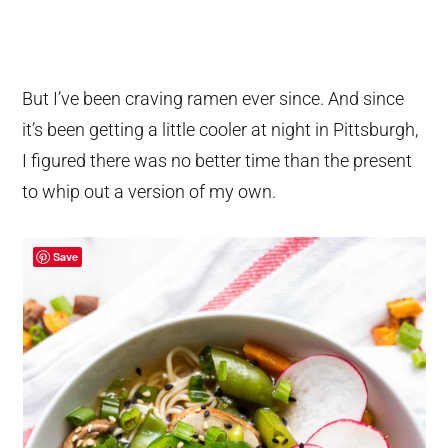
But I’ve been craving ramen ever since. And since
it’s been getting a little cooler at night in Pittsburgh,
I figured there was no better time than the present
to whip out a version of my own.
Save