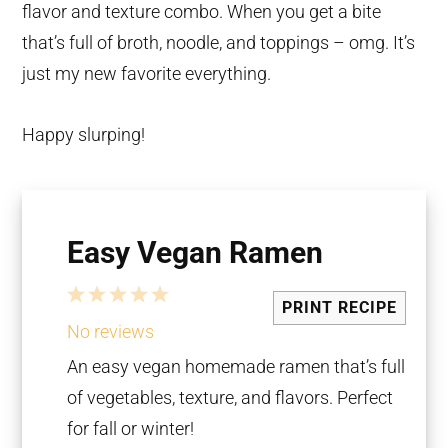
flavor and texture combo. When you get a bite
that’s full of broth, noodle, and toppings – omg. It’s
just my new favorite everything.
Happy slurping!
Easy Vegan Ramen
1
2
3
4
5
PRINT RECIPE
Star
Stars
Stars
Stars
Stars
No reviews
An easy vegan homemade ramen that’s full
of vegetables, texture, and flavors. Perfect
for fall or winter!