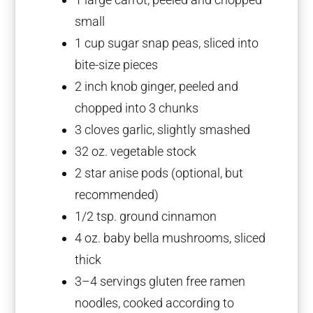
small
1 cup
sugar snap peas, sliced into
bite-size pieces
2
inch knob ginger, peeled and
chopped into
3
chunks
3
cloves garlic, slightly smashed
32 oz
. vegetable stock
2
star anise pods (optional, but
recommended)
1/2 tsp
. ground cinnamon
4 oz
. baby bella mushrooms, sliced
thick
3
–
4
servings gluten free ramen
noodles, cooked according to