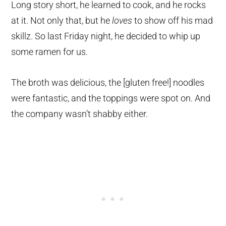
Long story short, he learned to cook, and he rocks
at it. Not only that, but he
loves
to show off his mad
skillz. So last Friday night, he decided to whip up
some ramen for us.
The broth was delicious, the [gluten free!] noodles
were fantastic, and the toppings were spot on. And
the company wasn’t shabby either.