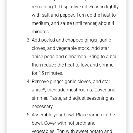
remaining 1 Tbsp. olive oil. Season lightly
with salt and pepper. Turn up the heat to
medium, and sauté until tender, about 4
minutes.
Add peeled and chopped ginger, garlic
cloves, and vegetable stock. Add star
anise pods and cinnamon. Bring to a boil,
then reduce the heat to low, and simmer
for 15 minutes.
Remove ginger, garlic cloves, and star
anise*, then add mushrooms. Cover and
simmer. Taste, and adjust seasoning as
necessary.
Assemble your bowl: Place ramen in the
bowl. Cover with hot broth and
vegetables. Top with sweet potato and