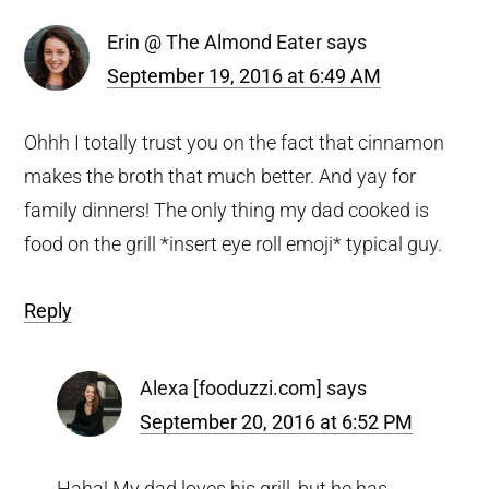
Erin @ The Almond Eater
says
September 19, 2016 at 6:49 AM
Ohhh I totally trust you on the fact that cinnamon
makes the broth that much better. And yay for
family dinners! The only thing my dad cooked is
food on the grill *insert eye roll emoji* typical guy.
Reply
Alexa [fooduzzi.com]
says
September 20, 2016 at 6:52 PM
Haha! My dad loves his grill, but he has