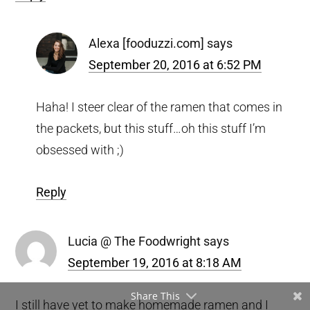
Alexa [fooduzzi.com]
says
September 20, 2016 at 6:52 PM
Haha! I steer clear of the ramen that comes in
the packets, but this stuff…oh this stuff I’m
obsessed with ;)
Reply
Lucia @ The Foodwright
says
September 19, 2016 at 8:18 AM
Share This
I still have yet to make homemade ramen and I