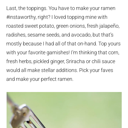
Last, the toppings. You have to make your ramen
#instaworthy, right? I loved topping mine with
roasted sweet potato, green onions, fresh jalapeño,
radishes, sesame seeds, and avocado, but that’s
mostly because I had all of that on-hand. Top yours
with your favorite garnishes! I’m thinking that corn,
fresh herbs, pickled ginger, Sriracha or chili sauce
would all make stellar additions. Pick your faves
and make your perfect ramen.