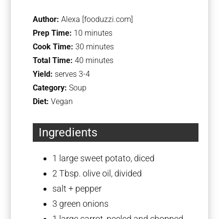
Author:
Alexa [fooduzzi.com]
Prep Time:
10 minutes
Cook Time:
30 minutes
Total Time:
40 minutes
Yield:
serves 3-4
Category:
Soup
Diet:
Vegan
Ingredients
1
large sweet potato, diced
2 Tbsp
. olive oil, divided
salt + pepper
3
green onions
1
large carrot, peeled and chopped