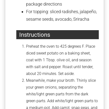
package directions
For topping: sliced radishes, jalapeño,
sesame seeds, avocado, Sriracha
Instructions
Preheat the oven to 425 degrees F. Place
diced sweet potato on a baking sheet,
coat with 1 Tbsp. olive oil, and season
with salt and pepper. Roast until tender,
about 20 minutes. Set aside.
Meanwhile, make your broth. Thinly slice
your green onions, separating the
white/light green parts from the dark
green parts. Add white/light green parts to
a medium pot. Add carrot, snap peas, and