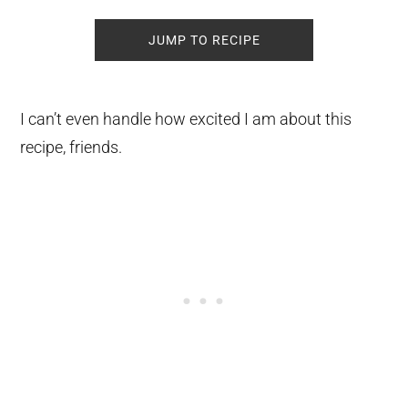
JUMP TO RECIPE
I can’t even handle how excited I am about this
recipe, friends.