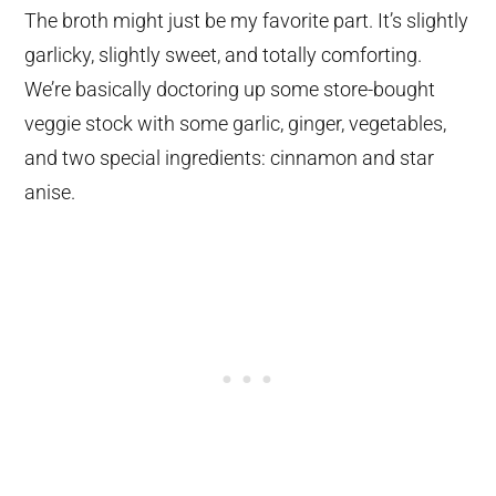
The broth might just be my favorite part. It’s slightly
garlicky, slightly sweet, and totally comforting.
We’re basically doctoring up some store-bought
veggie stock with some garlic, ginger, vegetables,
and two special ingredients: cinnamon and star
anise.