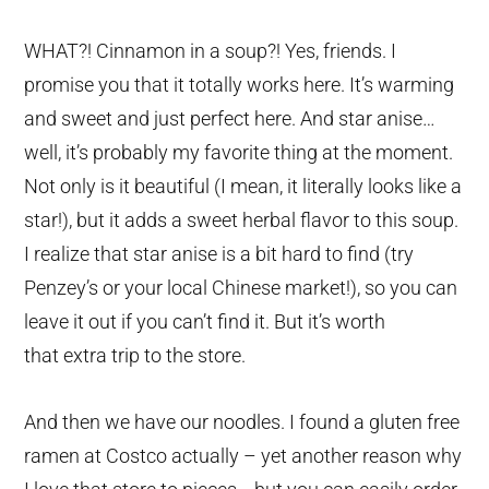
WHAT?! Cinnamon in a soup?! Yes, friends. I
promise you that it totally works here. It’s warming
and sweet and just perfect here. And star anise…
well, it’s probably my favorite thing at the moment.
Not only is it beautiful (I mean, it literally looks like a
star!), but it adds a sweet herbal flavor to this soup.
I realize that star anise is a bit hard to find (try
Penzey’s or your local Chinese market!), so you can
leave it out if you can’t find it. But it’s worth
that extra trip to the store.
And then we have our noodles. I found a gluten free
ramen at Costco actually – yet another reason why