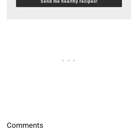
Send me healthy recipes!
Reader
Comments
Interactions