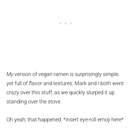
My
version of vegan ramen is surprisingly simple,
yet full of flavor and textures. Mark and I both went
crazy over this stuff, as we quickly slurped it up
standing over the stove.
Oh yeah, that happened. *insert eye-roll emoji here*