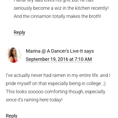
seriously become a wiz in the kitchen recently!
And the cinnamon totally makes the broth!
Reply
Marina @ A Dancer's Live-It
says
September 19, 2016 at 7:10 AM
I’ve actually never had ramen in my entire life. and I
pride myself on that especially being in college. ;)
This looks sooooo comforting though, especially
since it’s raining here today!
Reply