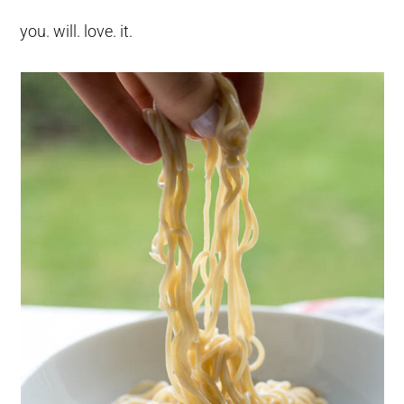
you. will. love. it.