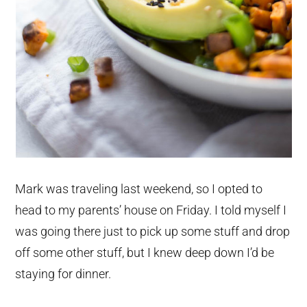
Mark was traveling last weekend, so I opted to
head to my parents’ house on Friday. I told myself I
was going there just to pick up some stuff and drop
off some other stuff, but I knew deep down I’d be
staying for dinner.