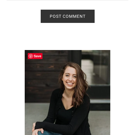
Primary
Sidebar
Save