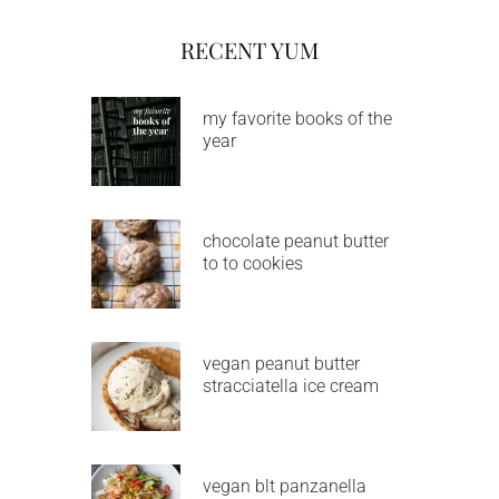
RECENT YUM
my favorite books of the
year
chocolate peanut butter
to to cookies
vegan peanut butter
stracciatella ice cream
vegan blt panzanella