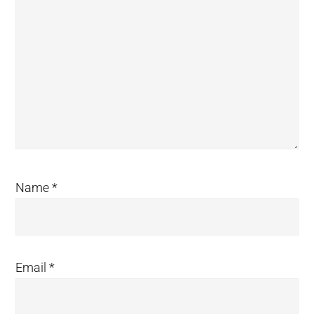
Name
*
Email
*