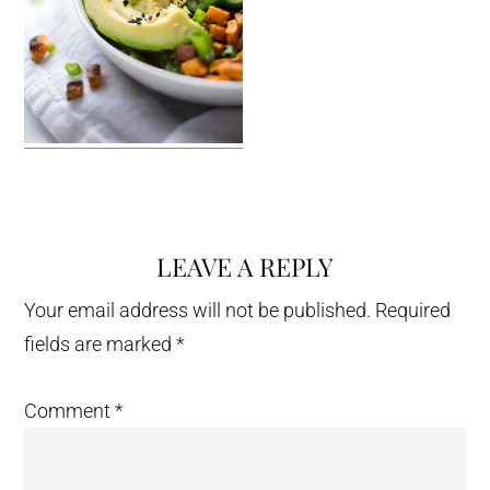
LEAVE A REPLY
Reader
Interactions
Your email address will not be published.
Required
fields are marked
*
Comment
*