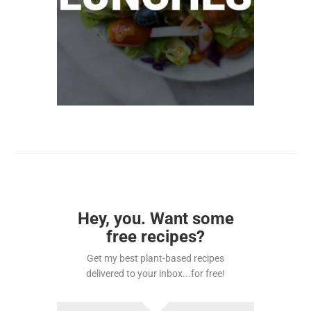
Hey, you. Want some
free recipes?
Get my best plant-based recipes
delivered to your inbox...for free!