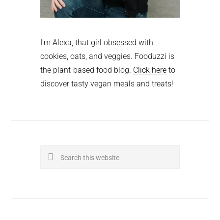
I'm Alexa, that girl obsessed with
cookies, oats, and veggies. Fooduzzi is
the plant-based food blog.
Click here
to
discover tasty vegan meals and treats!
Search
this
website