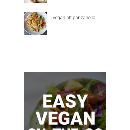
vegan blt panzanella