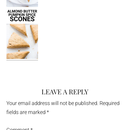
LEAVE A REPLY
Reader
Interactions
Your email address will not be published.
Required
fields are marked
*
Comment
*