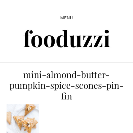
Skip
Skip
Skip
to
to
to
MENU
primary
main
primary
navigation
content
sidebar
mini-almond-butter-
pumpkin-spice-scones-pin-
fin