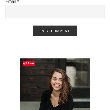
Email
*
Primary
Sidebar
Save