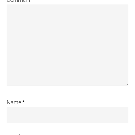
Name
*