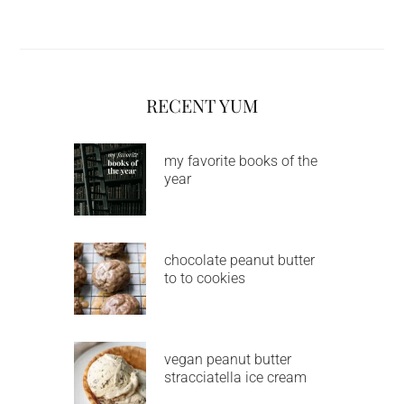
RECENT YUM
my favorite books of the
year
chocolate peanut butter
to to cookies
vegan peanut butter
stracciatella ice cream