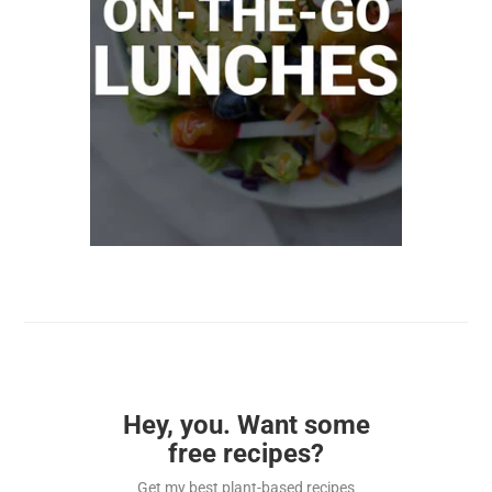
Hey, you. Want some
free recipes?
Get my best plant-based recipes