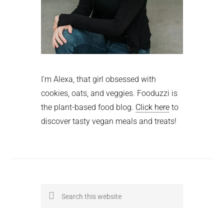
I'm Alexa, that girl obsessed with
cookies, oats, and veggies. Fooduzzi is
the plant-based food blog.
Click here
to
discover tasty vegan meals and treats!
Search
this
website