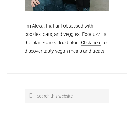
I'm Alexa, that girl obsessed with
cookies, oats, and veggies. Fooduzzi is
the plant-based food blog.
Click here
to
discover tasty vegan meals and treats!
Search
this
website