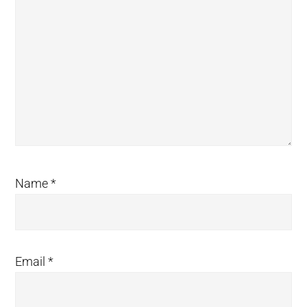
Name
*
Email
*