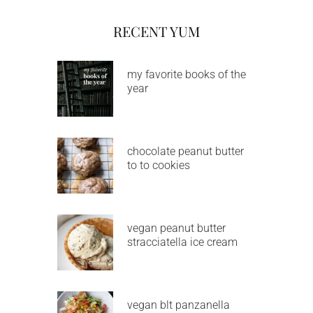
RECENT YUM
my favorite books of the
year
chocolate peanut butter
to to cookies
vegan peanut butter
stracciatella ice cream
vegan blt panzanella