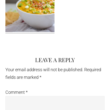
LEAVE A REPLY
Reader
Interactions
Your email address will not be published.
Required
fields are marked
*
Comment
*