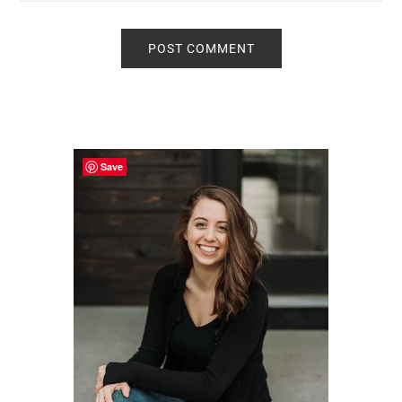
Primary
Sidebar
Save