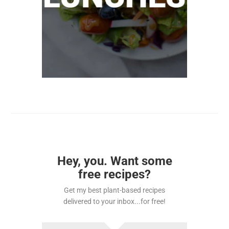
Hey, you. Want some
free recipes?
Get my best plant-based recipes
delivered to your inbox...for free!