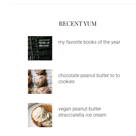
RECENT YUM
my favorite books of the year
chocolate peanut butter to to
cookies
vegan peanut butter
stracciatella ice cream