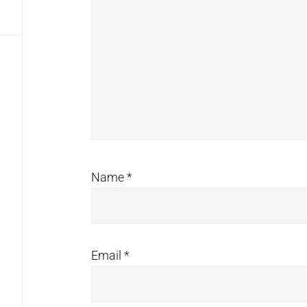
Name
*
Email
*