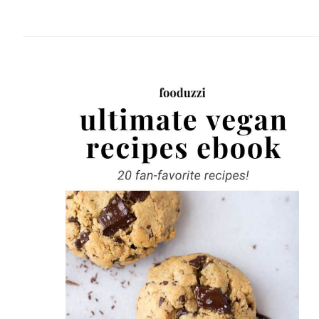
website