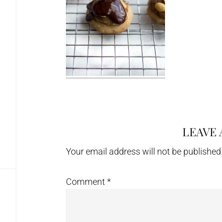
LEAVE 
Reader
Interactions
Your email address will not be published
Comment
*