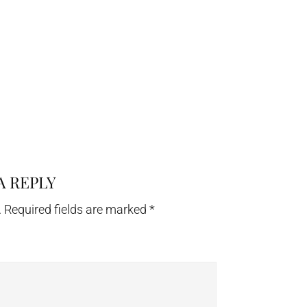
A REPLY
.
Required fields are marked
*