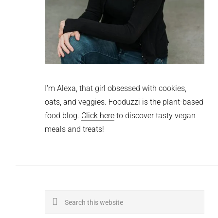
I'm Alexa, that girl obsessed with cookies,
oats, and veggies. Fooduzzi is the plant-based
food blog.
Click here
to discover tasty vegan
meals and treats!
Search
this