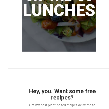
Hey, you. Want some free
recipes?
Get my best plant-based recipes delivered to