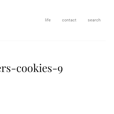
life
contact
search
ers-cookies-9