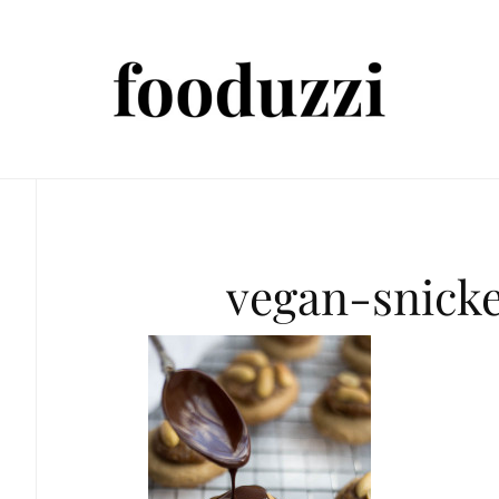
vegan-snick