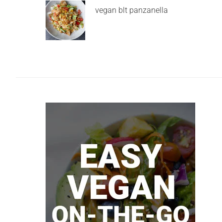
vegan blt panzanella