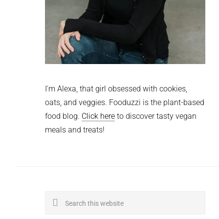
I'm Alexa, that girl obsessed with cookies,
oats, and veggies. Fooduzzi is the plant-based
food blog.
Click here
to discover tasty vegan
meals and treats!
Search
this