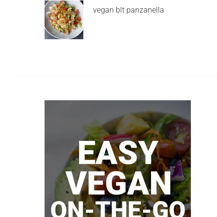
vegan blt panzanella