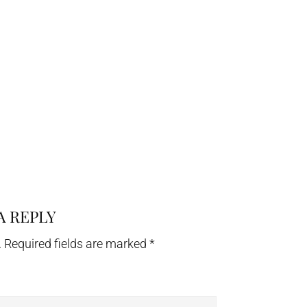
A REPLY
.
Required fields are marked
*