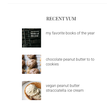
RECENT YUM
my favorite books of the year
chocolate peanut butter to to
cookies
vegan peanut butter
stracciatella ice cream