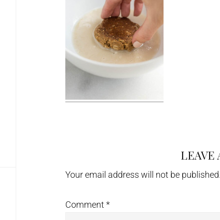
LEAVE 
Reader
Interactions
Your email address will not be published
Comment
*