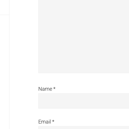
Name
*
Email
*