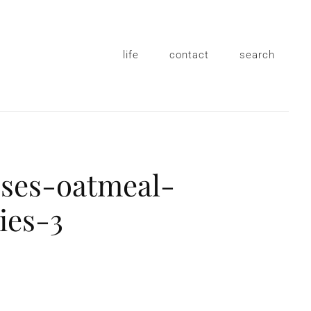
life
contact
search
sses-oatmeal-
ies-3