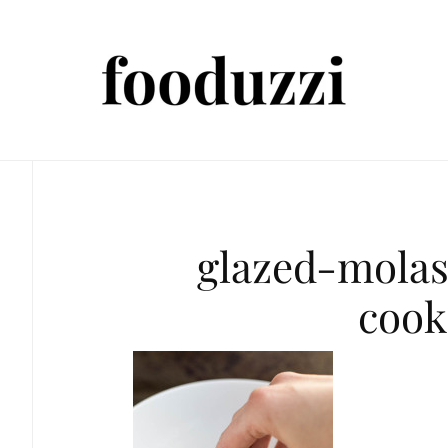
glazed-mola
cook