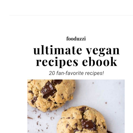
website