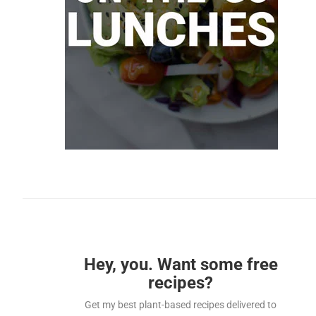
Hey, you. Want some free
recipes?
Get my best plant-based recipes delivered to