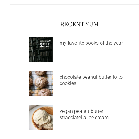
RECENT YUM
my favorite books of the year
chocolate peanut butter to to
cookies
vegan peanut butter
stracciatella ice cream