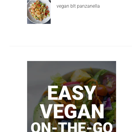
vegan blt panzanella