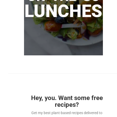
Hey, you. Want some free
recipes?
Get my best plant-based recipes delivered to