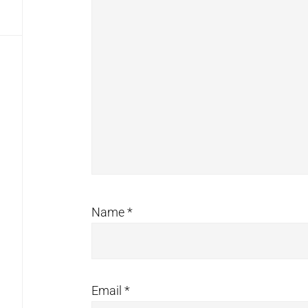
Name
*
Email
*