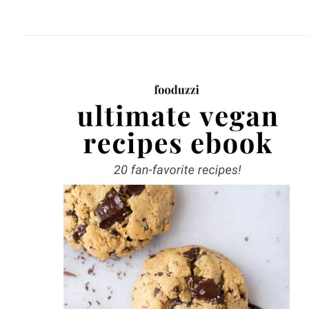
website