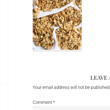
LEAVE 
Reader
Interactions
Your email address will not be published
Comment
*