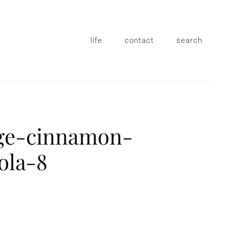
life
contact
search
ge-cinnamon-
ola-8