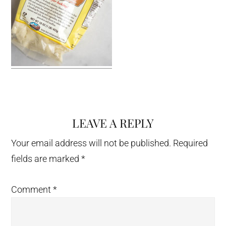
LEAVE A REPLY
Reader
Interactions
Your email address will not be published.
Required
fields are marked
*
Comment
*