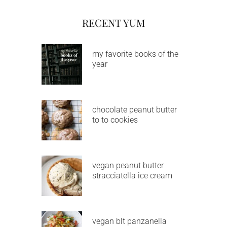
RECENT YUM
my favorite books of the
year
chocolate peanut butter
to to cookies
vegan peanut butter
stracciatella ice cream
vegan blt panzanella