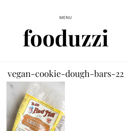
Skip
Skip
Skip
to
to
to
MENU
primary
main
primary
navigation
content
sidebar
vegan-cookie-dough-bars-22