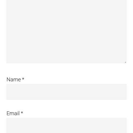
Name
*
Email
*