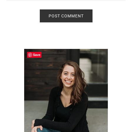
Primary
Sidebar
Save