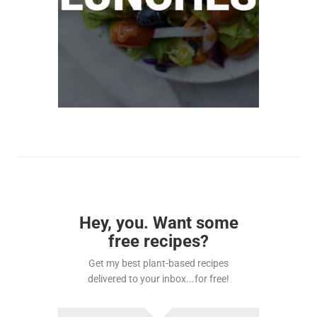
Hey, you. Want some
free recipes?
Get my best plant-based recipes
delivered to your inbox...for free!