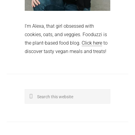
I'm Alexa, that girl obsessed with
cookies, oats, and veggies. Fooduzzi is
the plant-based food blog.
Click here
to
discover tasty vegan meals and treats!
Search
this
website