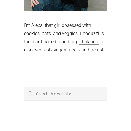
I'm Alexa, that girl obsessed with
cookies, oats, and veggies. Fooduzzi is
the plant-based food blog.
Click here
to
discover tasty vegan meals and treats!
Search
this
website