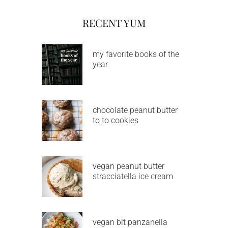
RECENT YUM
my favorite books of the
year
chocolate peanut butter
to to cookies
vegan peanut butter
stracciatella ice cream
vegan blt panzanella