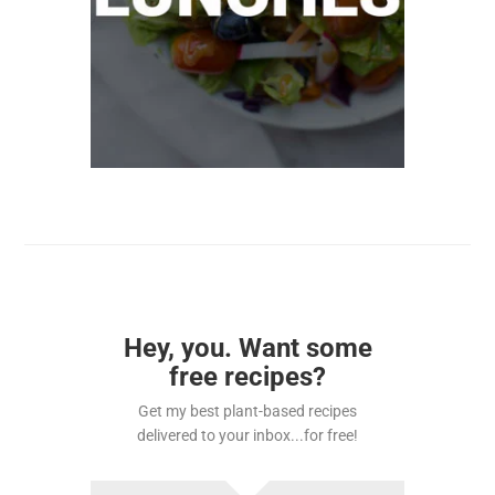
Hey, you. Want some
free recipes?
Get my best plant-based recipes
delivered to your inbox...for free!