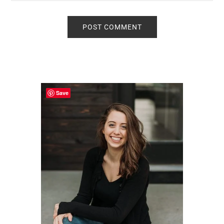
Primary
Sidebar
Save