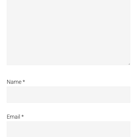
Name
*
Email
*