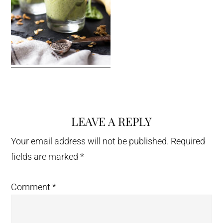
LEAVE A REPLY
Reader
Interactions
Your email address will not be published.
Required
fields are marked
*
Comment
*