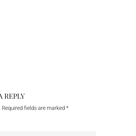
A REPLY
.
Required fields are marked
*