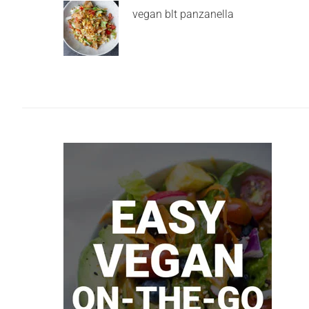
vegan blt panzanella