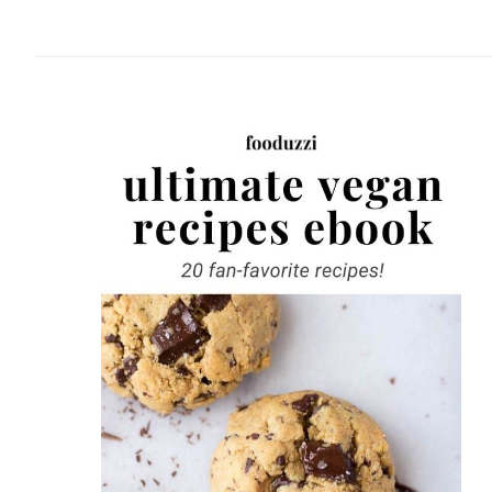
website