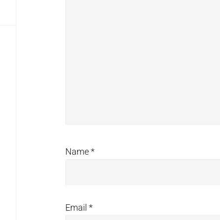
Name
*
Email
*