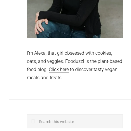
I'm Alexa, that girl obsessed with cookies,
oats, and veggies. Fooduzzi is the plant-based
food blog.
Click here
to discover tasty vegan
meals and treats!
Search
this