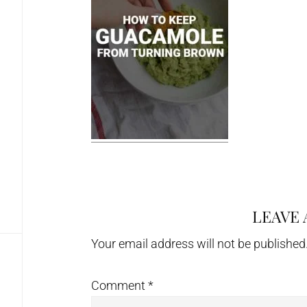
LEAVE 
Reader
Interactions
Your email address will not be published
Comment
*