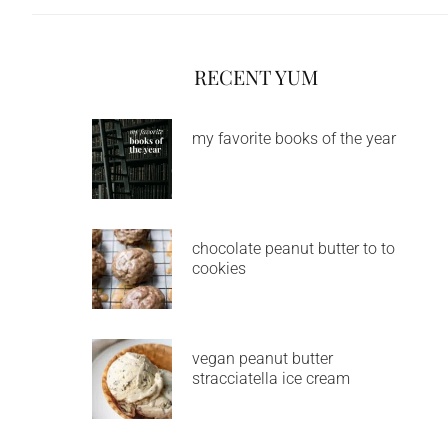
RECENT YUM
my favorite books of the year
chocolate peanut butter to to
cookies
vegan peanut butter
stracciatella ice cream