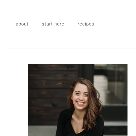
Skip
Skip
Skip
to
to
to
primary
main
primary
about
start here
recipes
navigation
content
sidebar
Primary
Sidebar