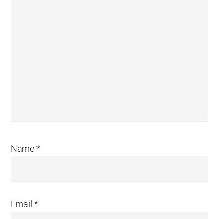
Name
*
Email
*