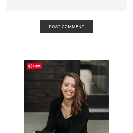
Primary
Sidebar
Save