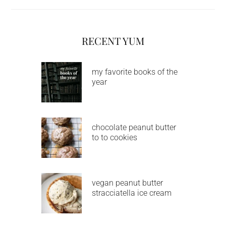
RECENT YUM
my favorite books of the
year
chocolate peanut butter
to to cookies
vegan peanut butter
stracciatella ice cream