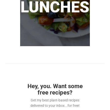
Hey, you. Want some
free recipes?
Get my best plant-based recipes
delivered to your inbox...for free!