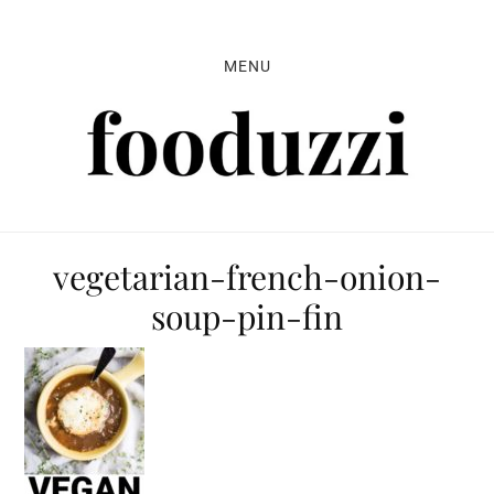
Skip
Skip
Skip
to
to
to
MENU
primary
main
primary
navigation
content
sidebar
vegetarian-french-onion-
soup-pin-fin