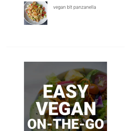
vegan blt panzanella