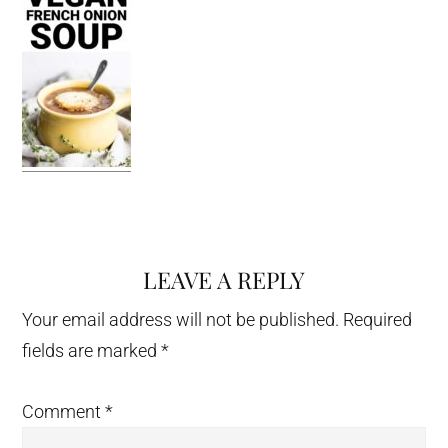
LEAVE A REPLY
Reader
Interactions
Your email address will not be published.
Required
fields are marked
*
Comment
*