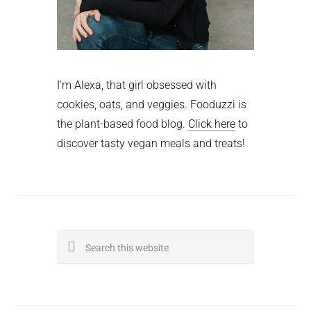
I'm Alexa, that girl obsessed with
cookies, oats, and veggies. Fooduzzi is
the plant-based food blog.
Click here
to
discover tasty vegan meals and treats!
Search
this
website