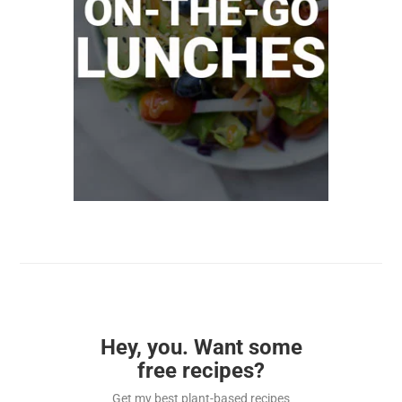
Hey, you. Want some
free recipes?
Get my best plant-based recipes