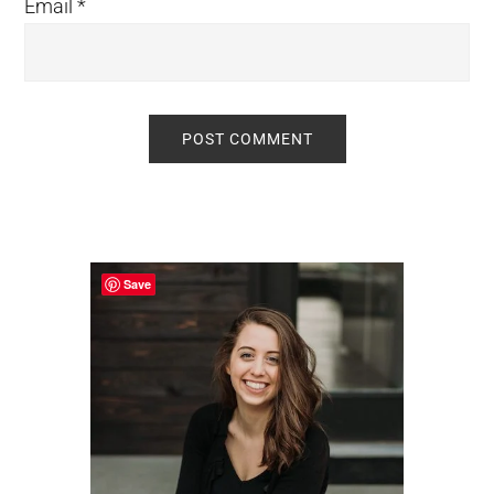
Email
*
Primary
Sidebar
Save