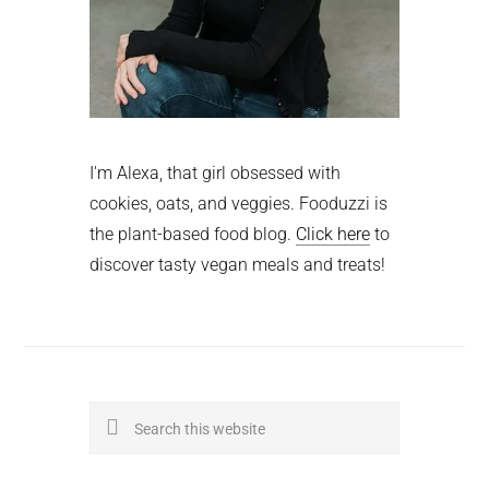
I'm Alexa, that girl obsessed with
cookies, oats, and veggies. Fooduzzi is
the plant-based food blog.
Click here
to
discover tasty vegan meals and treats!
Search
this
website