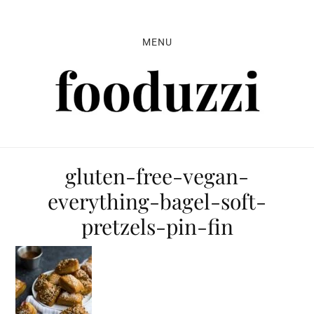
Skip
Skip
Skip
to
to
to
MENU
primary
main
primary
navigation
content
sidebar
gluten-free-vegan-
everything-bagel-soft-
pretzels-pin-fin