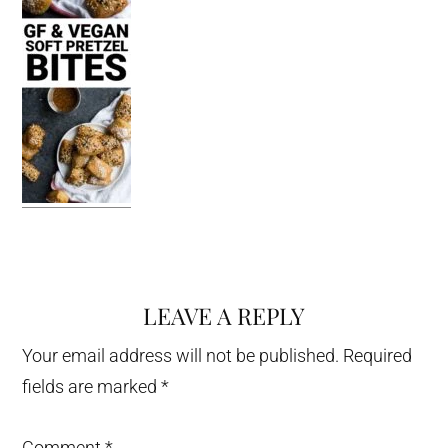
LEAVE A REPLY
Reader
Interactions
Your email address will not be published.
Required
fields are marked
*
Comment
*