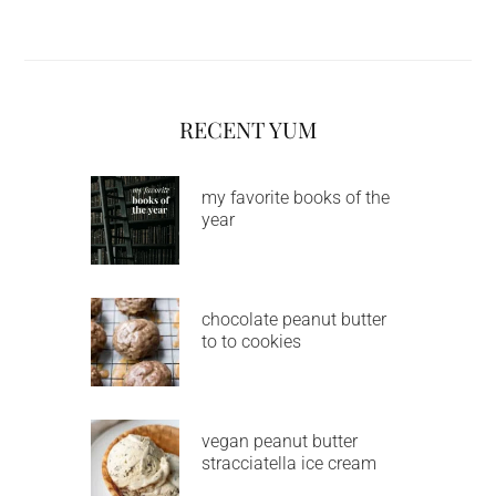
RECENT YUM
my favorite books of the
year
chocolate peanut butter
to to cookies
vegan peanut butter
stracciatella ice cream