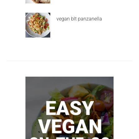
vegan blt panzanella