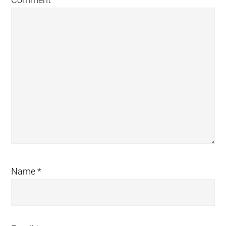
Name
*