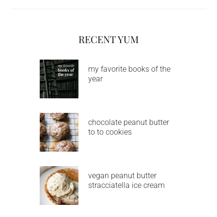
RECENT YUM
my favorite books of the
year
chocolate peanut butter
to to cookies
vegan peanut butter
stracciatella ice cream