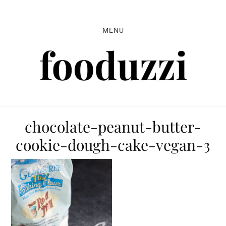
Skip
Skip
Skip
to
to
to
MENU
primary
main
primary
navigation
content
sidebar
chocolate-peanut-butter-
cookie-dough-cake-vegan-3