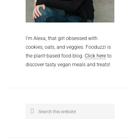
I'm Alexa, that girl obsessed with
cookies, oats, and veggies. Fooduzzi is
the plant-based food blog.
Click here
to
discover tasty vegan meals and treats!
Search
this
website