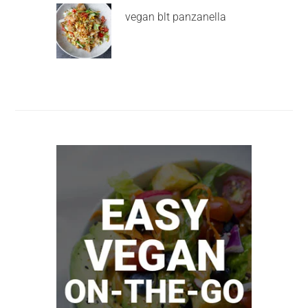
vegan blt panzanella