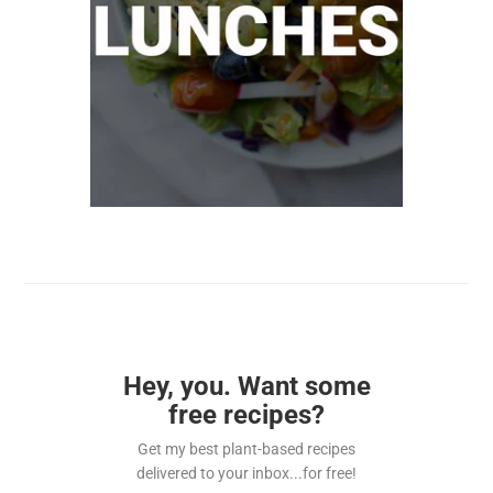
Hey, you. Want some
free recipes?
Get my best plant-based recipes
delivered to your inbox...for free!