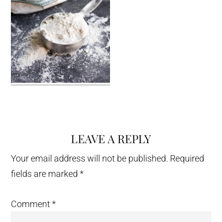
LEAVE A REPLY
Reader
Interactions
Your email address will not be published.
Required
fields are marked
*
Comment
*