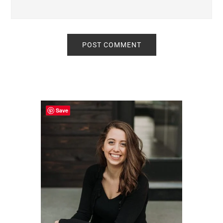
Primary
Sidebar
Save