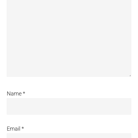
Name
*
Email
*