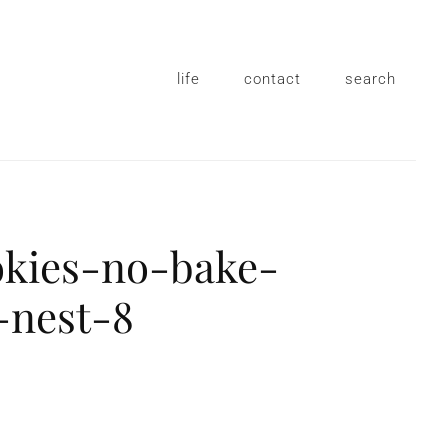
life
contact
search
okies-no-bake-
-nest-8