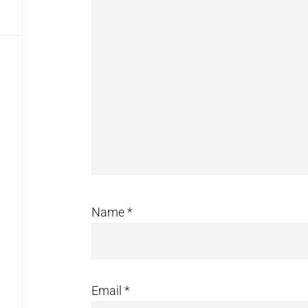
Name
*
Email
*