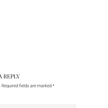
A REPLY
.
Required fields are marked
*