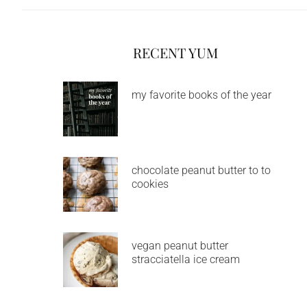
RECENT YUM
my favorite books of the year
chocolate peanut butter to to
cookies
vegan peanut butter
stracciatella ice cream