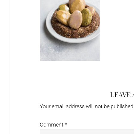
LEAVE 
Reader
Interactions
Your email address will not be published
Comment
*