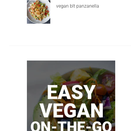
vegan blt panzanella