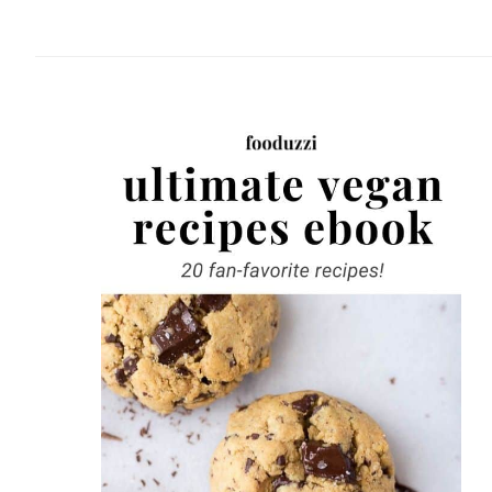
website