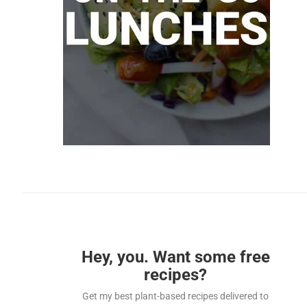
Hey, you. Want some free
recipes?
Get my best plant-based recipes delivered to