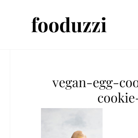
vegan-egg-co
cookie