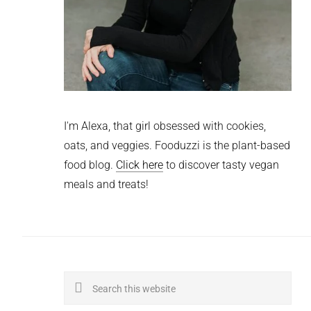
I'm Alexa, that girl obsessed with cookies,
oats, and veggies. Fooduzzi is the plant-based
food blog.
Click here
to discover tasty vegan
meals and treats!
Search
this