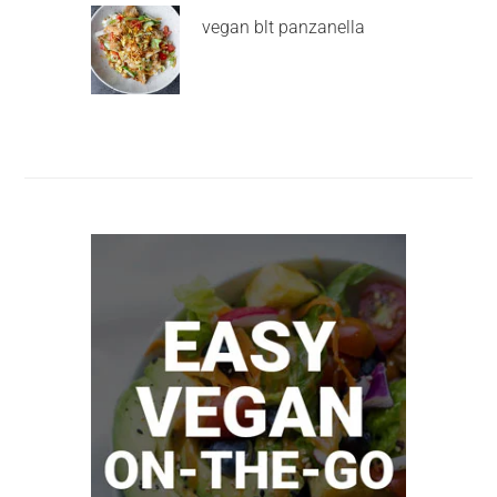
vegan blt panzanella