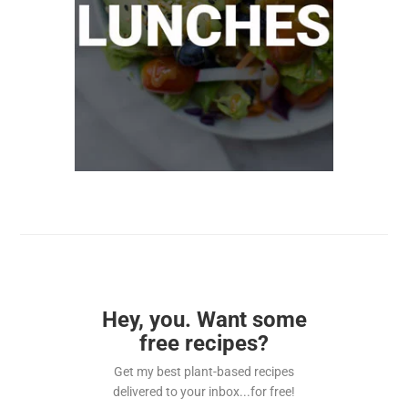
Hey, you. Want some
free recipes?
Get my best plant-based recipes
delivered to your inbox...for free!