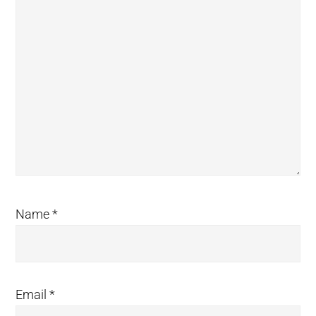
Name
*
Email
*