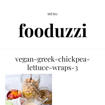
Skip
Skip
Skip
to
to
to
MENU
primary
main
primary
navigation
content
sidebar
vegan-greek-chickpea-
lettuce-wraps-3