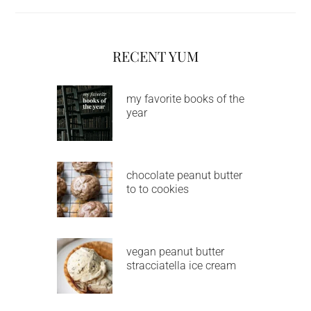
RECENT YUM
my favorite books of the
year
chocolate peanut butter
to to cookies
vegan peanut butter
stracciatella ice cream