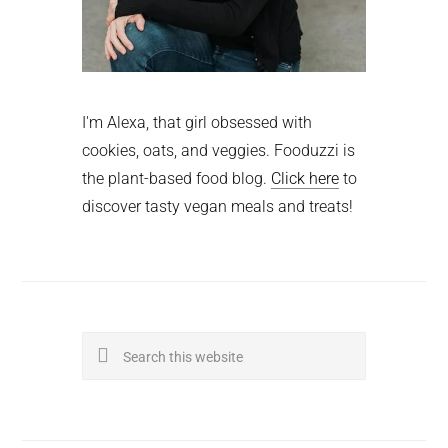
I'm Alexa, that girl obsessed with
cookies, oats, and veggies. Fooduzzi is
the plant-based food blog.
Click here
to
discover tasty vegan meals and treats!
Search
this
website