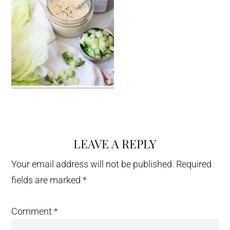
LEAVE A REPLY
Reader
Interactions
Your email address will not be published.
Required
fields are marked
*
Comment
*