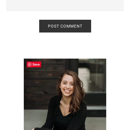
Primary
Sidebar
Save