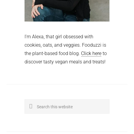
I'm Alexa, that girl obsessed with
cookies, oats, and veggies. Fooduzzi is
the plant-based food blog.
Click here
to
discover tasty vegan meals and treats!
Search
this
website