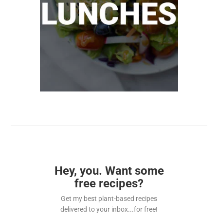
Hey, you. Want some
free recipes?
Get my best plant-based recipes
delivered to your inbox...for free!