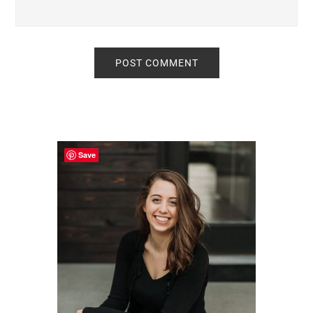
Primary
Sidebar
Save