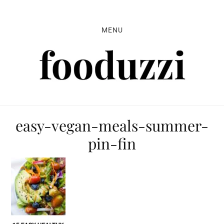
Skip
Skip
Skip
to
to
to
MENU
primary
main
primary
navigation
content
sidebar
easy-vegan-meals-summer-
pin-fin