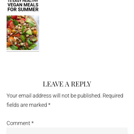
LEAVE A REPLY
Reader
Interactions
Your email address will not be published.
Required
fields are marked
*
Comment
*