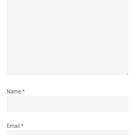
Name
*
Email
*