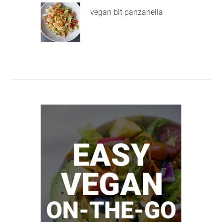
vegan blt panzanella