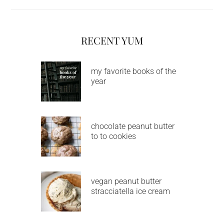
RECENT YUM
my favorite books of the
year
chocolate peanut butter
to to cookies
vegan peanut butter
stracciatella ice cream