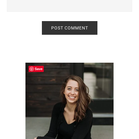
Primary
Sidebar
Save