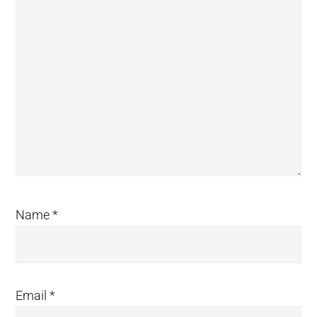
Name
*
Email
*