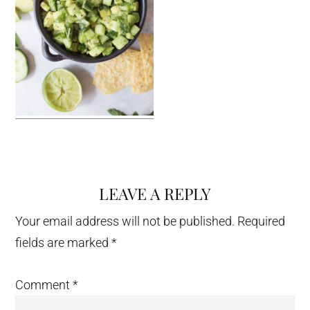
LEAVE A REPLY
Reader
Interactions
Your email address will not be published.
Required
fields are marked
*
Comment
*