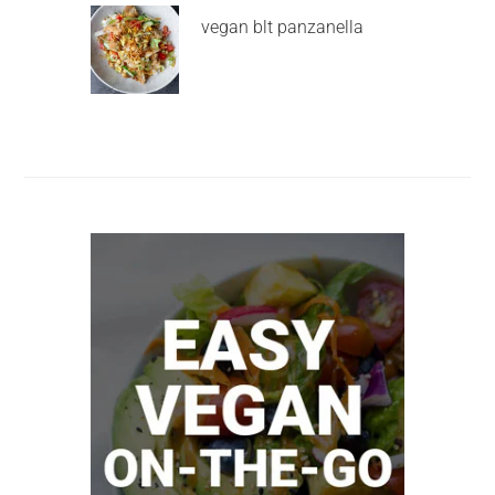
vegan blt panzanella