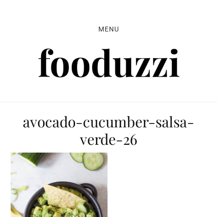
Skip
Skip
Skip
to
to
to
MENU
primary
main
primary
navigation
content
sidebar
avocado-cucumber-salsa-
verde-26