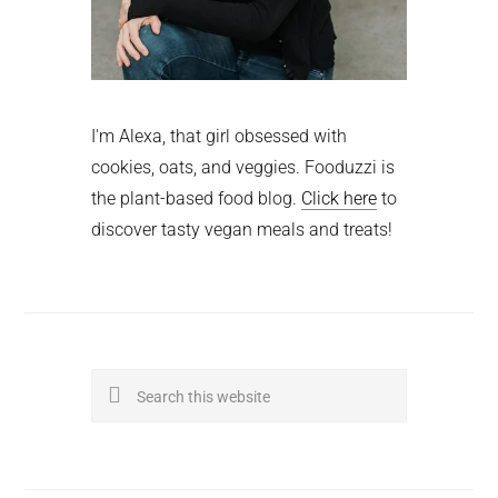
I'm Alexa, that girl obsessed with
cookies, oats, and veggies. Fooduzzi is
the plant-based food blog.
Click here
to
discover tasty vegan meals and treats!
Search
this
website