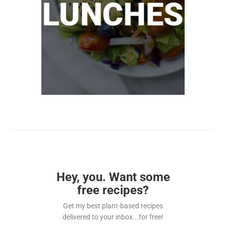
Hey, you. Want some
free recipes?
Get my best plant-based recipes
delivered to your inbox...for free!