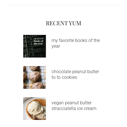
RECENT YUM
my favorite books of the
year
chocolate peanut butter
to to cookies
vegan peanut butter
stracciatella ice cream