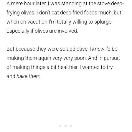
A mere hour later, I was standing at the stove deep-
frying olives. I don’t eat deep fried foods much, but
when on vacation I’m totally willing to splurge.
Especially if olives are involved.
But because they were so addictive, I
knew
I’d be
making them again very very soon. And in pursuit
of making things a bit healthier, I wanted to try
and
bake them
.