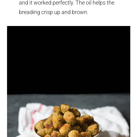
and it worked perfectly. The oil helps the
breading crisp up and brown.