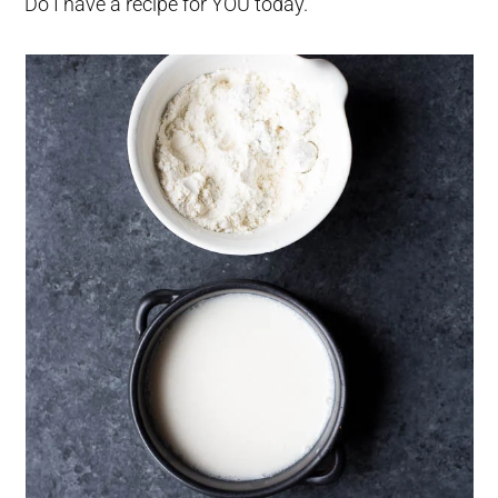
Do I have a recipe for YOU today.