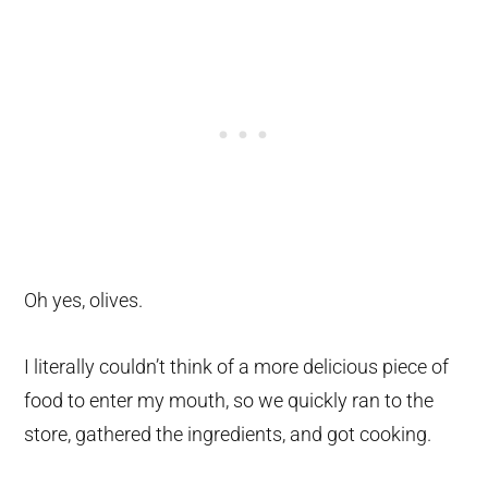
Oh yes, olives.
I literally couldn’t think of a more delicious piece of
food to enter my mouth, so we quickly ran to the
store, gathered the ingredients, and got cooking.