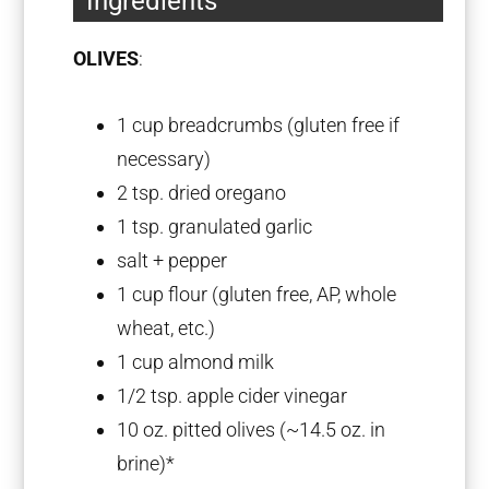
Ingredients
OLIVES
:
1 cup
breadcrumbs (glu
ten
free if
necessary)
2 tsp
. dried oregano
1 tsp
. granulated garlic
salt + pepper
1 cup
flour (glu
ten
free, AP, whole
wheat, etc.)
1 cup
almond milk
1/2 tsp
. apple cider vinegar
10 oz
. pitted olives (~
14.5 oz
. in
brine)*