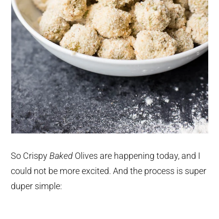
So Crispy
Baked
Olives are happening today, and I
could not be more excited. And the process is super
duper simple: