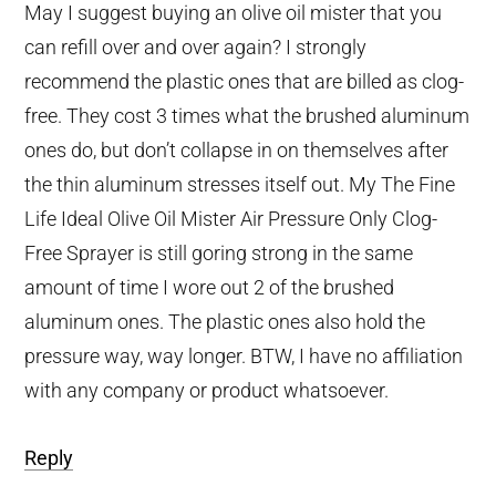
May I suggest buying an olive oil mister that you
can refill over and over again? I strongly
recommend the plastic ones that are billed as clog-
free. They cost 3 times what the brushed aluminum
ones do, but don’t collapse in on themselves after
the thin aluminum stresses itself out. My The Fine
Life Ideal Olive Oil Mister Air Pressure Only Clog-
Free Sprayer is still goring strong in the same
amount of time I wore out 2 of the brushed
aluminum ones. The plastic ones also hold the
pressure way, way longer. BTW, I have no affiliation
with any company or product whatsoever.
Reply