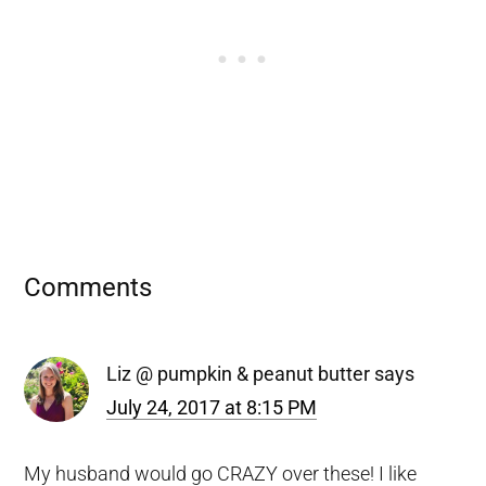
Reader
Comments
Interactions
Liz @ pumpkin & peanut butter
says
July 24, 2017 at 8:15 PM
My husband would go CRAZY over these! I like