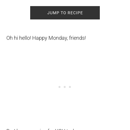
JUMP TO RECIPE
Oh hi hello! Happy Monday, friends!