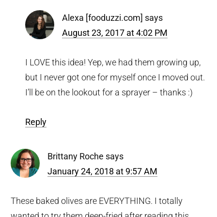
Alexa [fooduzzi.com]
says
August 23, 2017 at 4:02 PM
I LOVE this idea! Yep, we had them growing up,
but I never got one for myself once I moved out.
I’ll be on the lookout for a sprayer – thanks :)
Reply
Brittany Roche
says
January 24, 2018 at 9:57 AM
These baked olives are EVERYTHING. I totally
wanted to try them deep-fried after reading this