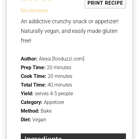
PRINT RECIPE
Star
Stars
Stars
Stars
Stars
No reviews
An addictive crunchy snack or appetizer!
Naturally vegan, and easily made gluten
free!
Author:
Alexa [fooduzzi.com]
Prep Time:
20 minutes
Cook Time:
20 minutes
Total Time:
40 minutes
Yield:
serves 4-5 people
Category:
Appetizer
Method:
Bake
Diet:
Vegan