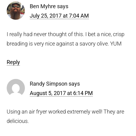
Ben Myhre
says
July 25, 2017 at 7:04 AM
I really had never thought of this. I bet a nice, crisp
breading is very nice against a savory olive. YUM
Reply
Randy Simpson
says
August 5, 2017 at 6:14 PM
Using an air fryer worked extremely well! They are
delicious.