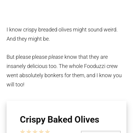
I know crispy breaded olives might sound weird.
And they might be.
But please please
please
know that they are
insanely delicious too. The whole Fooduzzi crew
went absolutely bonkers for them, and I know you
will too!
Crispy Baked Olives
1
2
3
4
5