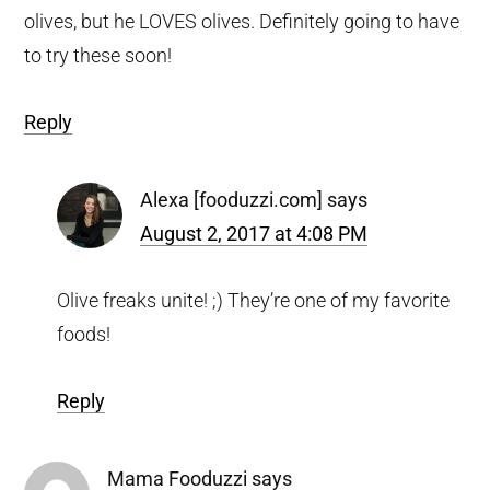
olives, but he LOVES olives. Definitely going to have
to try these soon!
Reply
Alexa [fooduzzi.com]
says
August 2, 2017 at 4:08 PM
Olive freaks unite! ;) They’re one of my favorite
foods!
Reply
Mama Fooduzzi
says