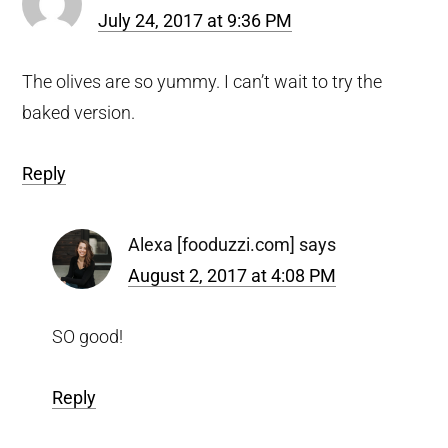
July 24, 2017 at 9:36 PM
The olives are so yummy. I can’t wait to try the
baked version.
Reply
Alexa [fooduzzi.com]
says
August 2, 2017 at 4:08 PM
SO good!
Reply