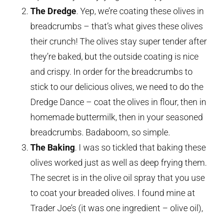
The Dredge
. Yep, we’re coating these olives in
breadcrumbs – that’s what gives these olives
their crunch! The olives stay super tender after
they’re baked, but the outside coating is nice
and crispy. In order for the breadcrumbs to
stick to our delicious olives, we need to do the
Dredge Dance – coat the olives in flour, then in
homemade buttermilk, then in your seasoned
breadcrumbs. Badaboom, so simple.
The Baking
. I was so tickled that baking these
olives worked just as well as deep frying them.
The secret is in the olive oil spray that you use
to coat your breaded olives. I found mine at
Trader Joe’s (it was one ingredient – olive oil),