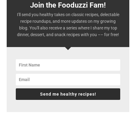
Join the Fooduzzi Fam!
I'll send you healthy takes on classic recipes, delectable
recipe roundups, and more updates on my growing
blog. You'll also receive a series where I share my top
dinner, dessert, and snack recipes with you –– for free!
Send me healthy recipes!