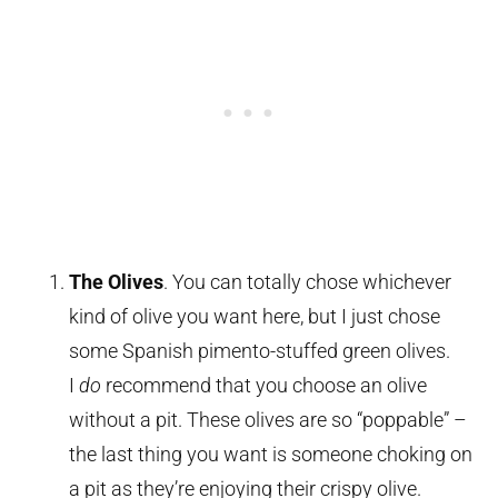
The Olives
. You can totally chose whichever
kind of olive you want here, but I just chose
some Spanish pimento-stuffed green olives.
I
do
recommend that you choose an olive
without a pit. These olives are so “poppable” –
the last thing you want is someone choking on
a pit as they’re enjoying their crispy olive.