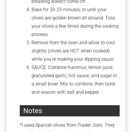
breading doesn’t come off.
Bake for 20-25 minutes, or until your
olives are golden brown all around. Toss
your olives a few times during the cooking
process.
Remove from the oven and allow to cool
slightly (olives are HOT when cooked)
while you’re making your dipping sauce.
SAUCE: Combine hummus, lemon juice,
granulated garlic, hot sauce, and sugar in
a small bowl. Mix to combine, then taste
and season with salt and pepper.
Notes
*I used Spanish olives from Trader Joe’s. They