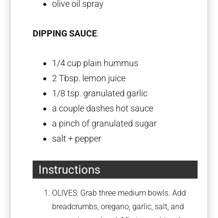
olive oil spray
DIPPING SAUCE
:
1/4 cup
plain hummus
2 Tbsp
. lemon juice
1/8 tsp
. granulated garlic
a couple dashes hot sauce
a pinch of granulated sugar
salt + pepper
Instructions
OLIVES: Grab three medium bowls. Add
breadcrumbs, oregano, garlic, salt, and