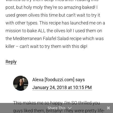
post, but holy moly they’re so amazing baked! I
used green olives this time but can’t wait to try it
with other types. This recipe has launched me on a
mission to bake ALL the olives lol! I used them on
the Mediterranean Falafel Salad recipe which was
killer – can’t wait to try them with this dip!
Reply
Alexa [fooduzzi.com]
says
January 24, 2018 at 10:15 PM
This makes me so happy. I’m SO thrilled you
Share This
guys liked them, Brittany! They were pretty life-