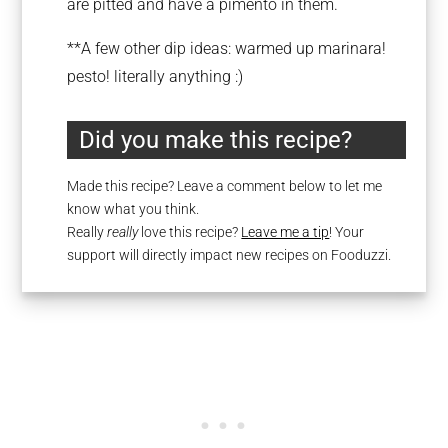
are pitted and have a pimento in them.
**A few other dip ideas: warmed up marinara!
pesto! literally anything :)
Did you make this recipe?
Made this recipe? Leave a comment below to let me
know what you think.
Really
really
love this recipe?
Leave me a tip
! Your
support will directly impact new recipes on Fooduzzi.