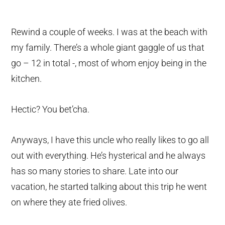
Rewind a couple of weeks. I was at the beach with
my family. There’s a whole giant gaggle of us that
go – 12 in total -, most of whom enjoy being in the
kitchen.
Hectic? You bet’cha.
Anyways, I have this uncle who really likes to go all
out with everything. He’s hysterical and he always
has so many stories to share. Late into our
vacation, he started talking about this trip he went
on where they ate fried olives.