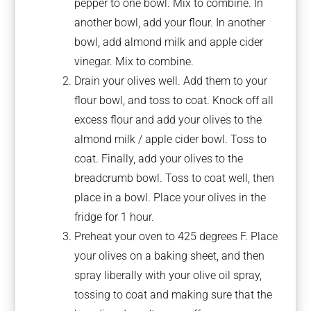
pepper to one bowl. Mix to combine. In
another bowl, add your flour. In another
bowl, add almond milk and apple cider
vinegar. Mix to combine.
Drain your olives well. Add them to your
flour bowl, and toss to coat. Knock off all
excess flour and add your olives to the
almond milk / apple cider bowl. Toss to
coat. Finally, add your olives to the
breadcrumb bowl. Toss to coat well, then
place in a bowl. Place your olives in the
fridge for 1 hour.
Preheat your oven to 425 degrees F. Place
your olives on a baking sheet, and then
spray liberally with your olive oil spray,
tossing to coat and making sure that the