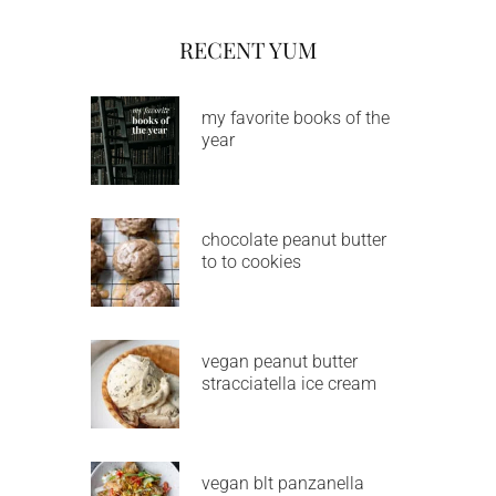
RECENT YUM
my favorite books of the
year
chocolate peanut butter
to to cookies
vegan peanut butter
stracciatella ice cream
vegan blt panzanella