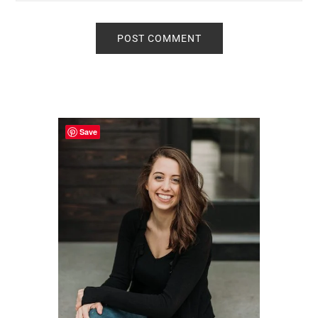
Primary
Sidebar
Save