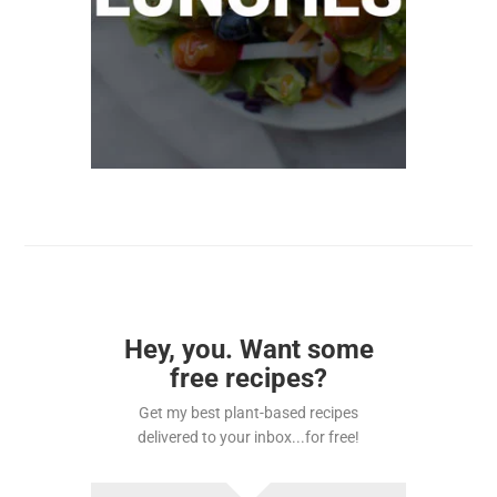
Hey, you. Want some
free recipes?
Get my best plant-based recipes
delivered to your inbox...for free!