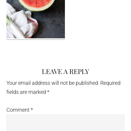
LEAVE A REPLY
Reader
Interactions
Your email address will not be published.
Required
fields are marked
*
Comment
*