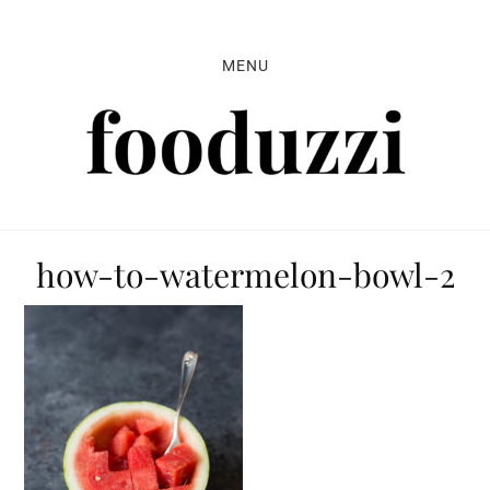
Skip
Skip
Skip
to
to
to
MENU
primary
main
primary
navigation
content
sidebar
how-to-watermelon-bowl-2