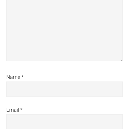
Name
*
Email
*