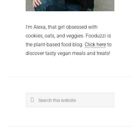
I'm Alexa, that girl obsessed with
cookies, oats, and veggies. Fooduzzi is
the plant-based food blog.
Click here
to
discover tasty vegan meals and treats!
Search
this
website