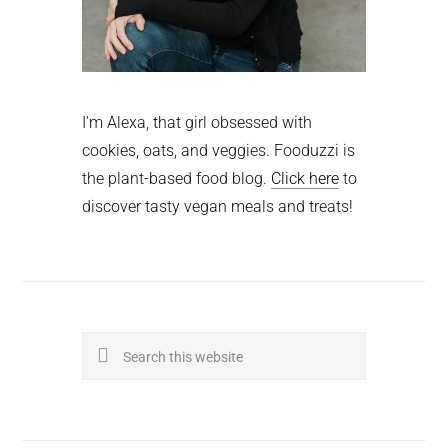
I'm Alexa, that girl obsessed with
cookies, oats, and veggies. Fooduzzi is
the plant-based food blog.
Click here
to
discover tasty vegan meals and treats!
Search
this
website