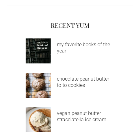
RECENT YUM
my favorite books of the
year
chocolate peanut butter
to to cookies
vegan peanut butter
stracciatella ice cream