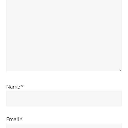
Name
*
Email
*