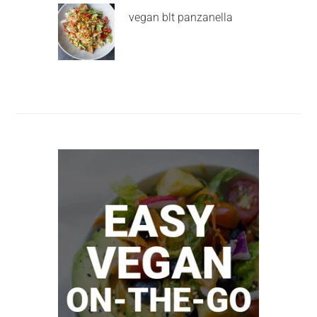
vegan blt panzanella