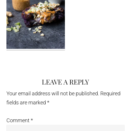
LEAVE A REPLY
Reader
Interactions
Your email address will not be published.
Required
fields are marked
*
Comment
*