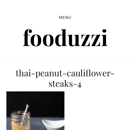
Skip
Skip
Skip
to
to
to
MENU
primary
main
primary
navigation
content
sidebar
thai-peanut-cauliflower-
steaks-4