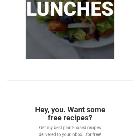
Hey, you. Want some
free recipes?
Get my best plant-based recipes
delivered to your inbox...for free!