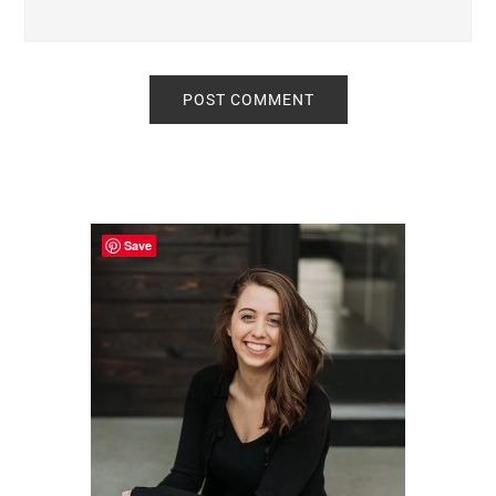
Primary
Sidebar
Save