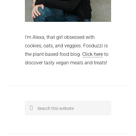
I'm Alexa, that girl obsessed with
cookies, oats, and veggies. Fooduzzi is
the plant-based food blog.
Click here
to
discover tasty vegan meals and treats!
Search
this
website