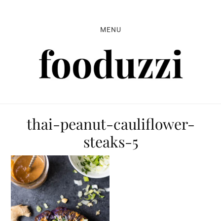
Skip
Skip
Skip
to
to
to
MENU
primary
main
primary
navigation
content
sidebar
thai-peanut-cauliflower-
steaks-5