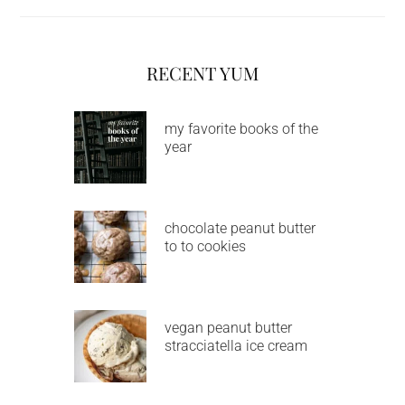
RECENT YUM
my favorite books of the
year
chocolate peanut butter
to to cookies
vegan peanut butter
stracciatella ice cream