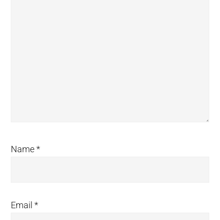
Name
*
Email
*