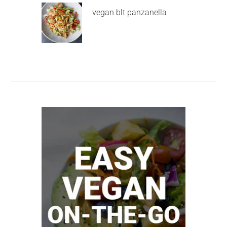
vegan blt panzanella