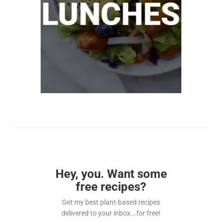
Hey, you. Want some
free recipes?
Get my best plant-based recipes
delivered to your inbox...for free!