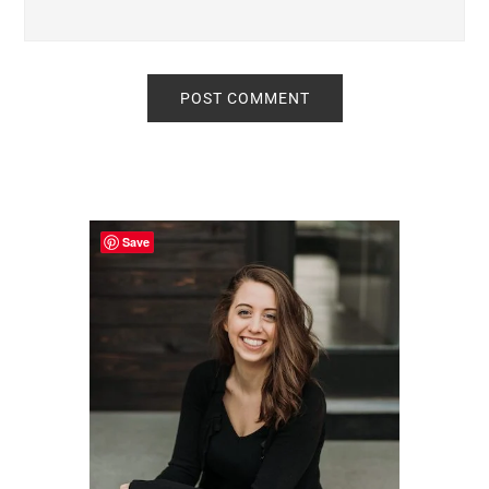
Primary
Sidebar
Save