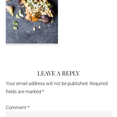
LEAVE A REPLY
Reader
Interactions
Your email address will not be published.
Required
fields are marked
*
Comment
*