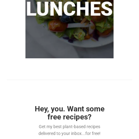
Hey, you. Want some
free recipes?
Get my best plant-based recipes
delivered to your inbox...for free!