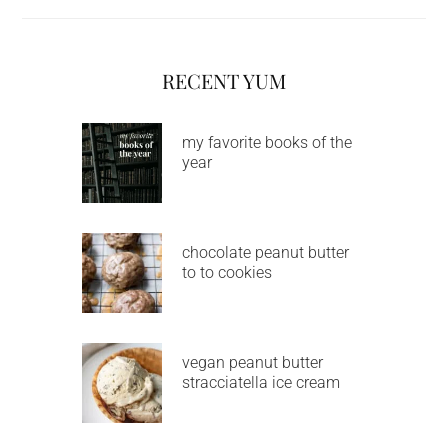
RECENT YUM
my favorite books of the
year
chocolate peanut butter
to to cookies
vegan peanut butter
stracciatella ice cream