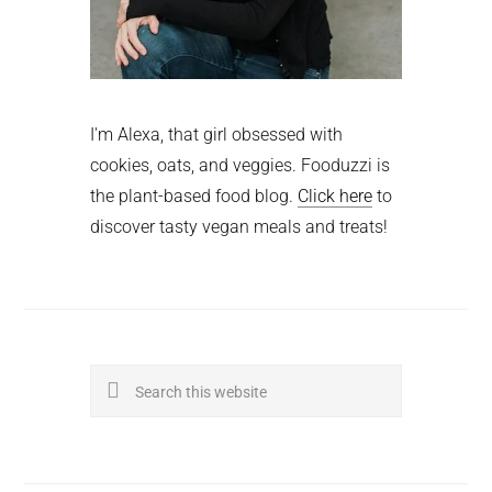
I'm Alexa, that girl obsessed with
cookies, oats, and veggies. Fooduzzi is
the plant-based food blog.
Click here
to
discover tasty vegan meals and treats!
Search
this
website