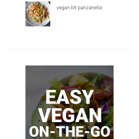
vegan blt panzanella