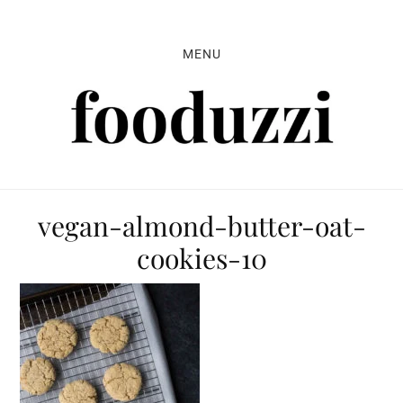
Skip
Skip
Skip
to
to
to
MENU
primary
main
primary
navigation
content
sidebar
vegan-almond-butter-oat-
cookies-10