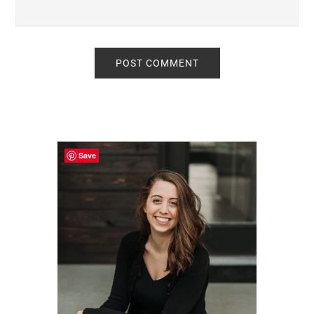
Primary
Sidebar
Save