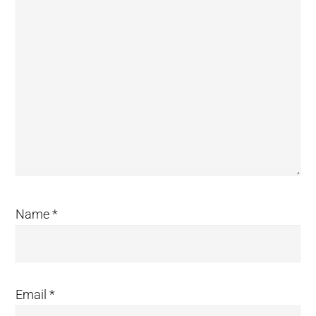
Name
*
Email
*