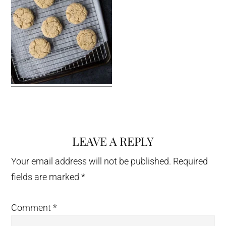
LEAVE A REPLY
Reader
Interactions
Your email address will not be published.
Required
fields are marked
*
Comment
*