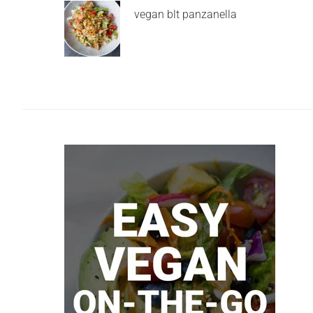
vegan blt panzanella