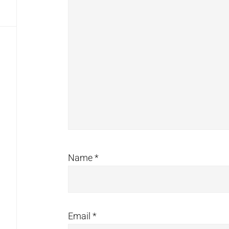
Name
*
Email
*