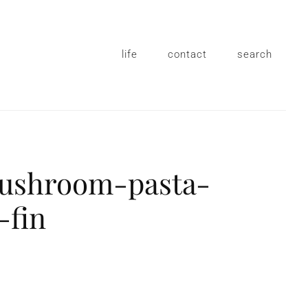
life
contact
search
mushroom-pasta-
-fin