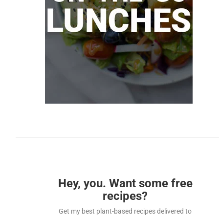
Hey, you. Want some free
recipes?
Get my best plant-based recipes delivered to