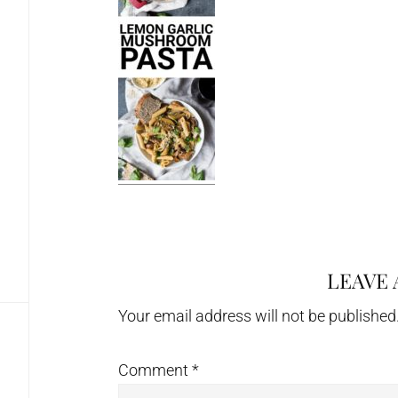
LEAVE 
Reader
Interactions
Your email address will not be published
Comment
*