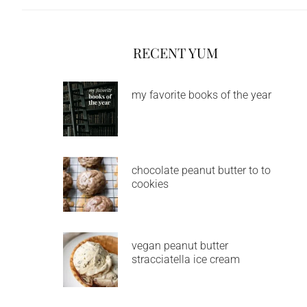
RECENT YUM
my favorite books of the year
chocolate peanut butter to to
cookies
vegan peanut butter
stracciatella ice cream