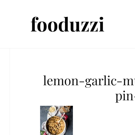
lemon-garlic-
pin