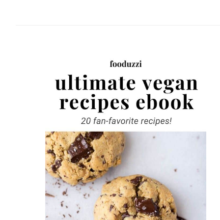
website