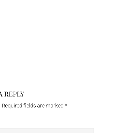
A REPLY
.
Required fields are marked
*