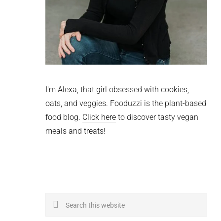
I'm Alexa, that girl obsessed with cookies,
oats, and veggies. Fooduzzi is the plant-based
food blog.
Click here
to discover tasty vegan
meals and treats!
Search
this