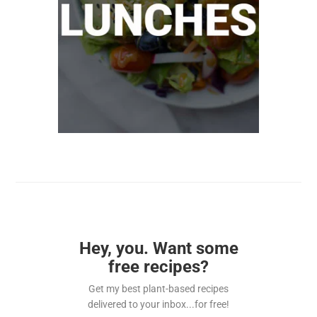
Hey, you. Want some
free recipes?
Get my best plant-based recipes
delivered to your inbox...for free!