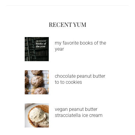
RECENT YUM
my favorite books of the
year
chocolate peanut butter
to to cookies
vegan peanut butter
stracciatella ice cream