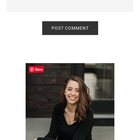
Primary
Sidebar
Save