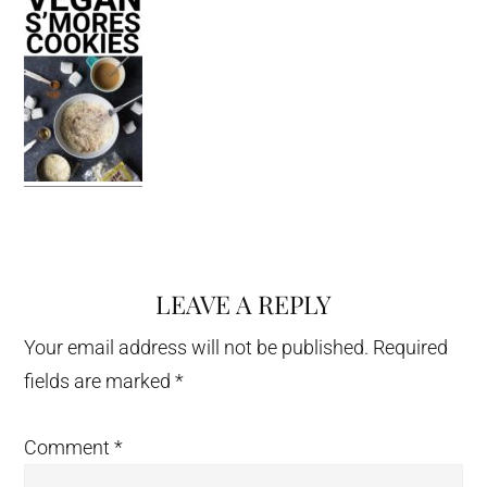
LEAVE A REPLY
Reader
Interactions
Your email address will not be published.
Required
fields are marked
*
Comment
*