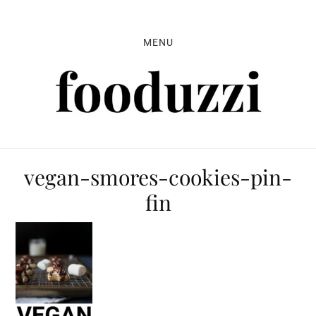
Skip
Skip
Skip
to
to
to
MENU
primary
main
primary
navigation
content
sidebar
vegan-smores-cookies-pin-
fin