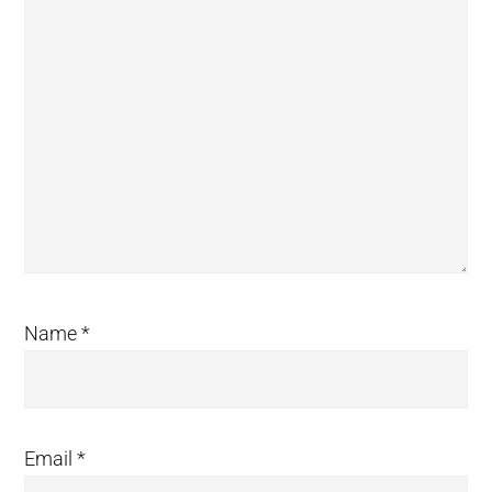
Name
*
Email
*