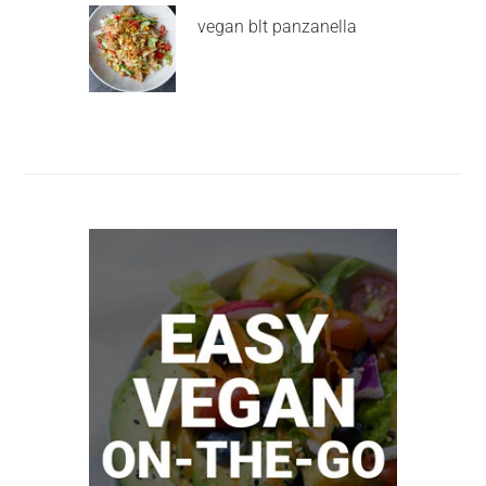
vegan blt panzanella