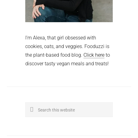
I'm Alexa, that girl obsessed with
cookies, oats, and veggies. Fooduzzi is
the plant-based food blog.
Click here
to
discover tasty vegan meals and treats!
Search
this
website