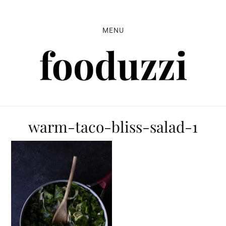
Skip
Skip
Skip
to
to
to
MENU
primary
main
primary
navigation
content
sidebar
warm-taco-bliss-salad-1