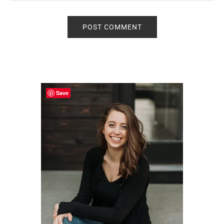
Primary
Sidebar
Save