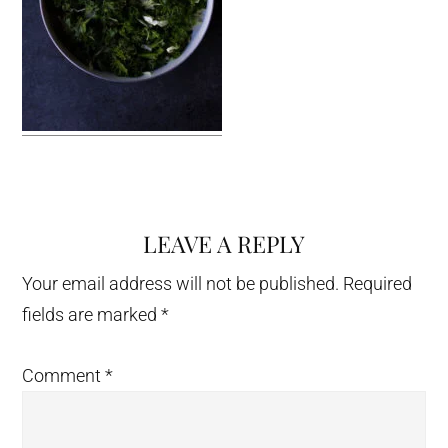
LEAVE A REPLY
Reader
Interactions
Your email address will not be published.
Required
fields are marked
*
Comment
*