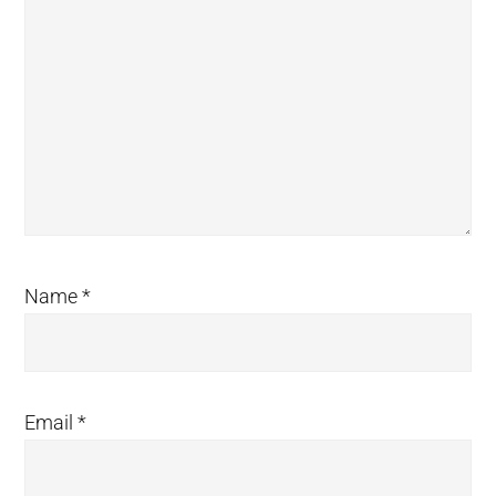
Name
*
Email
*