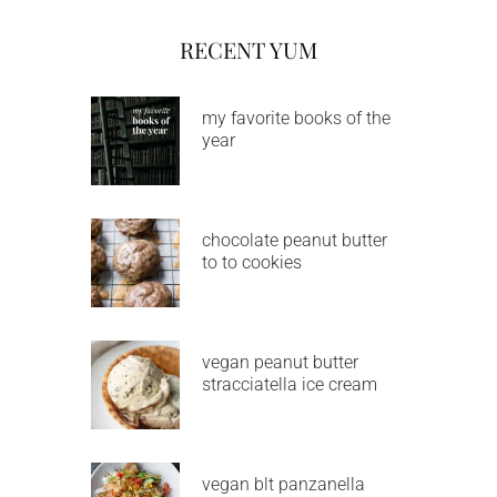
RECENT YUM
my favorite books of the
year
chocolate peanut butter
to to cookies
vegan peanut butter
stracciatella ice cream
vegan blt panzanella