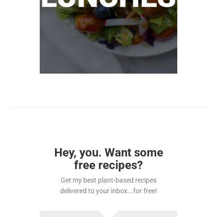
Hey, you. Want some
free recipes?
Get my best plant-based recipes
delivered to your inbox...for free!