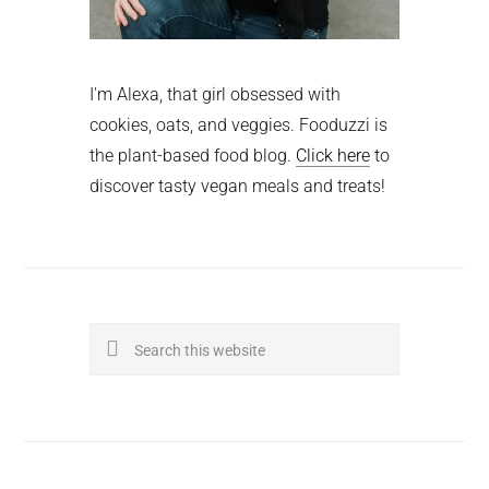
I'm Alexa, that girl obsessed with
cookies, oats, and veggies. Fooduzzi is
the plant-based food blog.
Click here
to
discover tasty vegan meals and treats!
Search
this
website