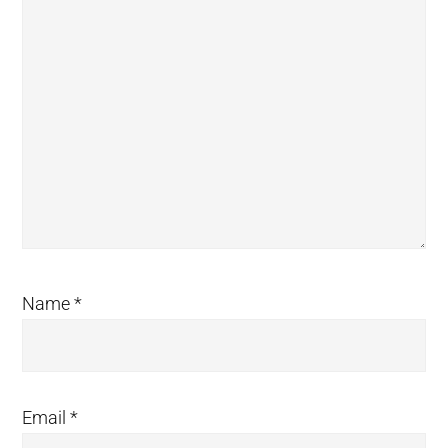
Name
*
Email
*