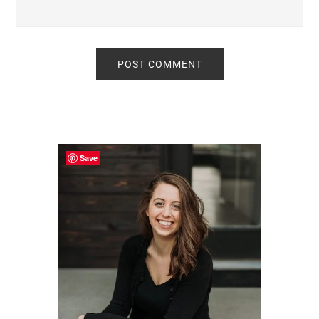
Primary
Sidebar
Save