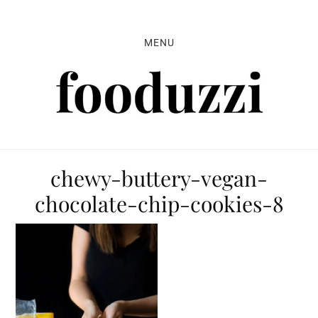
Skip
Skip
Skip
to
to
to
MENU
primary
main
primary
navigation
content
sidebar
chewy-buttery-vegan-
chocolate-chip-cookies-8