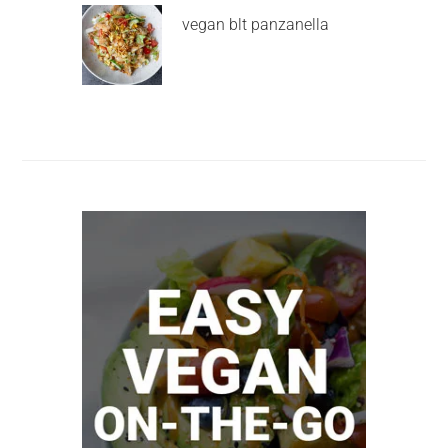
vegan blt panzanella