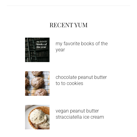
RECENT YUM
my favorite books of the
year
chocolate peanut butter
to to cookies
vegan peanut butter
stracciatella ice cream