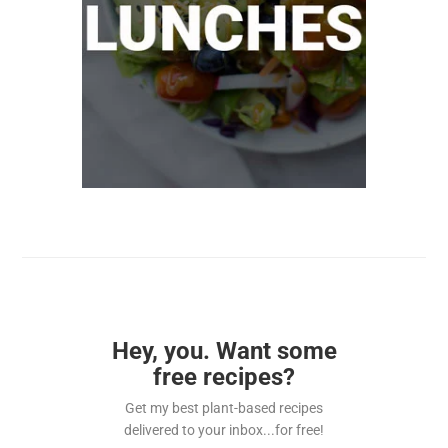
Hey, you. Want some
free recipes?
Get my best plant-based recipes
delivered to your inbox...for free!