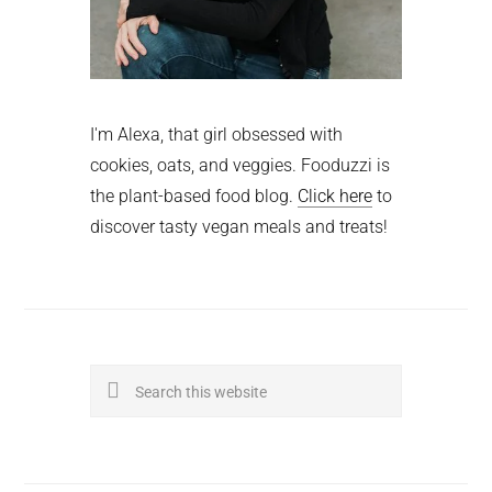
I'm Alexa, that girl obsessed with
cookies, oats, and veggies. Fooduzzi is
the plant-based food blog.
Click here
to
discover tasty vegan meals and treats!
Search
this
website