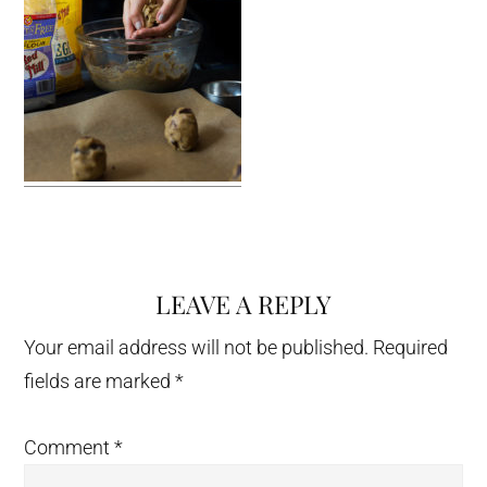
LEAVE A REPLY
Reader
Interactions
Your email address will not be published.
Required
fields are marked
*
Comment
*