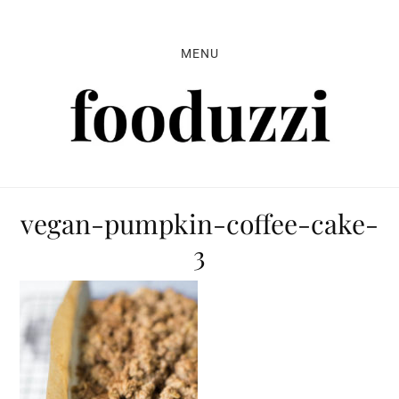
Skip
Skip
Skip
to
to
to
MENU
primary
main
primary
navigation
content
sidebar
vegan-pumpkin-coffee-cake-
3