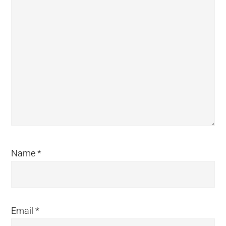
Name
*
Email
*