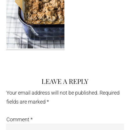
LEAVE A REPLY
Reader
Interactions
Your email address will not be published.
Required
fields are marked
*
Comment
*