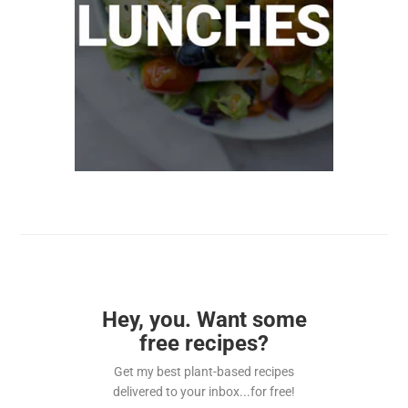
Hey, you. Want some
free recipes?
Get my best plant-based recipes
delivered to your inbox...for free!