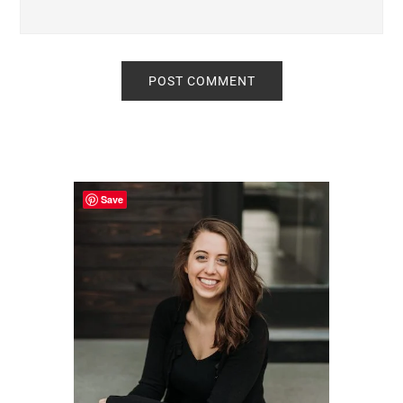
Primary
Sidebar
Save