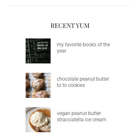
RECENT YUM
my favorite books of the
year
chocolate peanut butter
to to cookies
vegan peanut butter
stracciatella ice cream