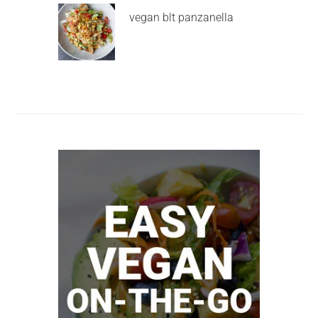
vegan blt panzanella