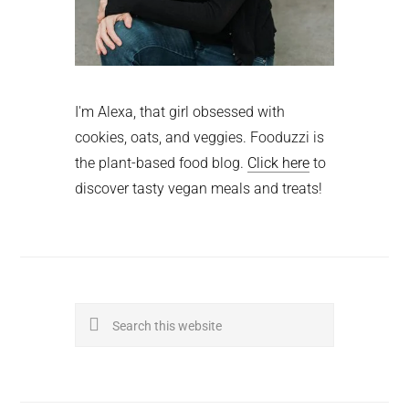
I'm Alexa, that girl obsessed with
cookies, oats, and veggies. Fooduzzi is
the plant-based food blog.
Click here
to
discover tasty vegan meals and treats!
Search
this
website