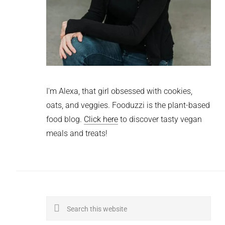
I'm Alexa, that girl obsessed with cookies,
oats, and veggies. Fooduzzi is the plant-based
food blog.
Click here
to discover tasty vegan
meals and treats!
Search
this