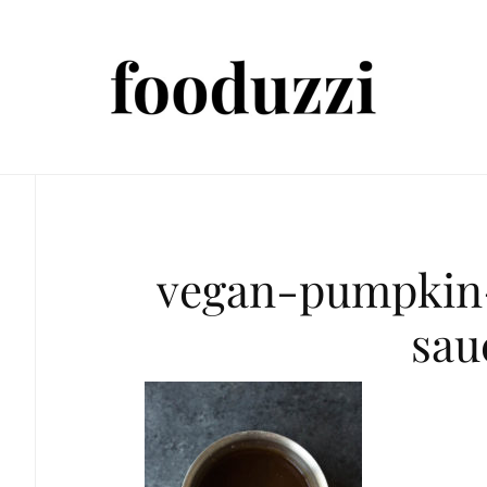
vegan-pumpkin
sau