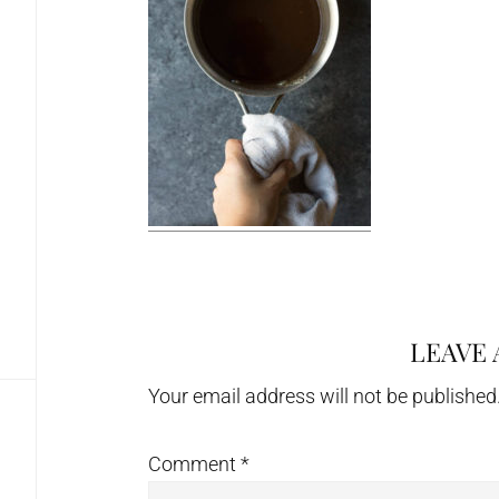
LEAVE 
Reader
Interactions
Your email address will not be published
Comment
*