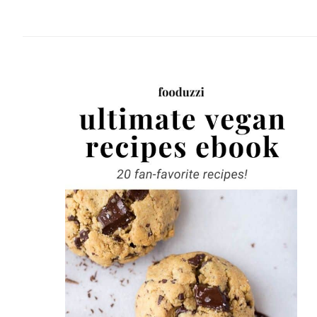
website