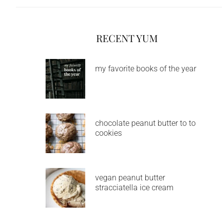
RECENT YUM
my favorite books of the year
chocolate peanut butter to to
cookies
vegan peanut butter
stracciatella ice cream