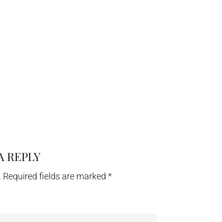
A REPLY
.
Required fields are marked
*