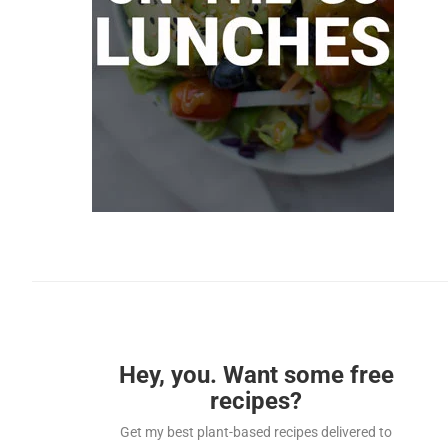
Hey, you. Want some free
recipes?
Get my best plant-based recipes delivered to