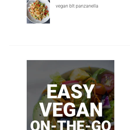
vegan blt panzanella