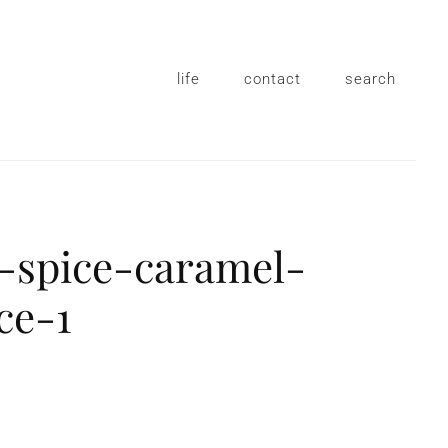
life
contact
search
-spice-caramel-
ce-1