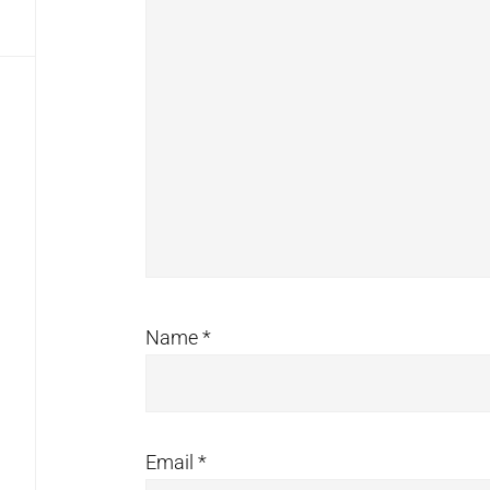
Name
*
Email
*