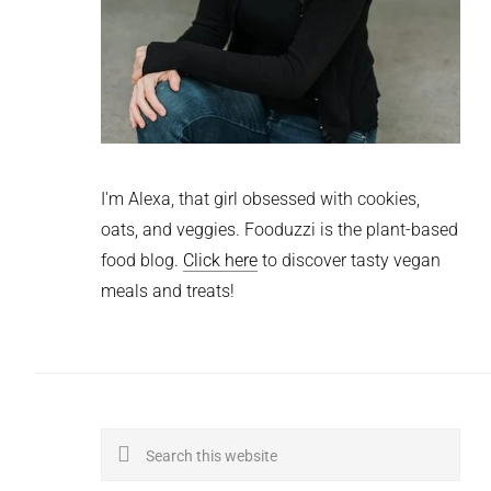
I'm Alexa, that girl obsessed with cookies,
oats, and veggies. Fooduzzi is the plant-based
food blog.
Click here
to discover tasty vegan
meals and treats!
Search
this