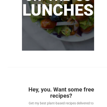
Hey, you. Want some free
recipes?
Get my best plant-based recipes delivered to