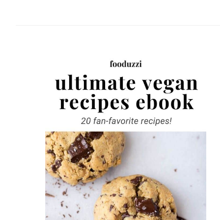
website