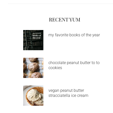
RECENT YUM
my favorite books of the year
chocolate peanut butter to to
cookies
vegan peanut butter
stracciatella ice cream