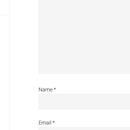
Name
*
Email
*