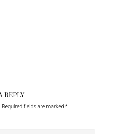
A REPLY
.
Required fields are marked
*