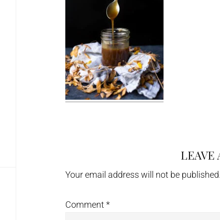
LEAVE 
Reader
Interactions
Your email address will not be published
Comment
*