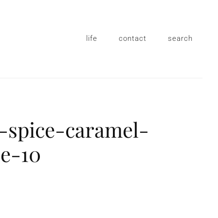
life
contact
search
-spice-caramel-
ce-10