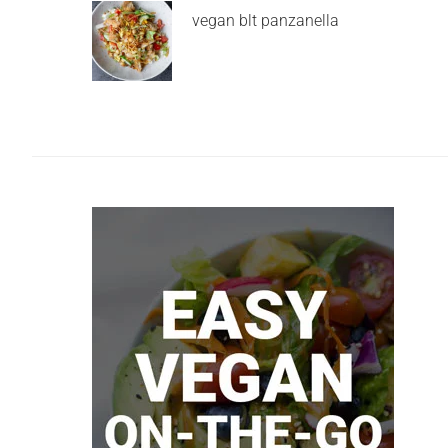
vegan blt panzanella