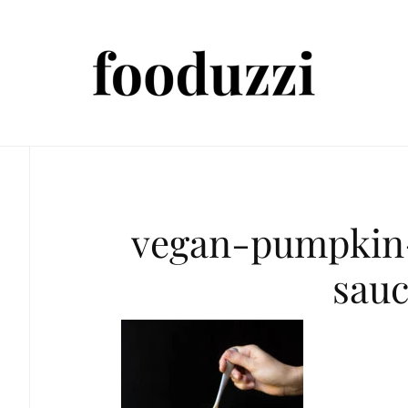
vegan-pumpkin
sau